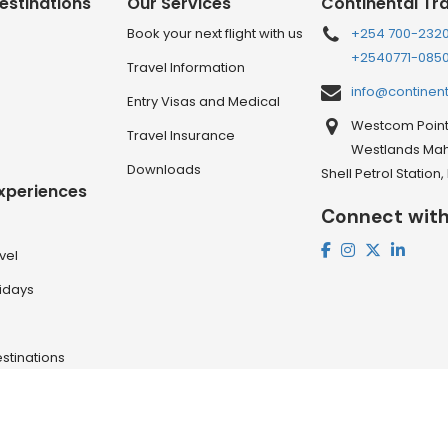
estinations
Our Services
Continental Tr
Book your next flight with us
+254 700-232
+2540771-085
Travel Information
info@continen
Entry Visas and Medical
Westcom Point 
Travel Insurance
Westlands Mahi
Downloads
Shell Petrol Station
Experiences
Connect with
vel
lidays
stinations