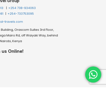
avel Group
013
|
+254 738-934063
081
|
+254-733753095
tal-travels.com
Building, Orascom Suites 3rd Floor,
ga Mairo Rd, off Waiyaki Way, behind
, Nairobi, Kenya
 us Online!