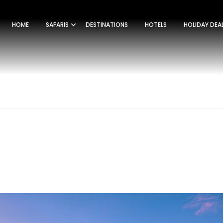
HOME
SAFARIS
DESTINATIONS
HOTELS
HOLIDAY DEA