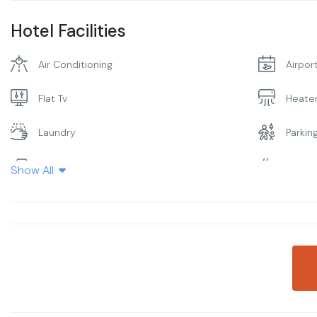
Hotel Facilities
Air Conditioning
Airpor
Flat Tv
Heate
Laundry
Parkin
Restaurant
Smoki
Show All