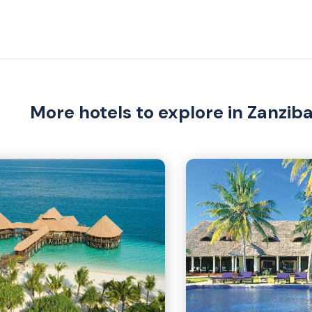
More hotels to explore in Zanzib