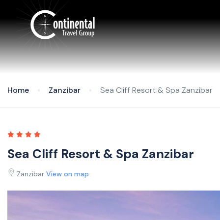
Home
Zanzibar
Sea Cliff Resort & Spa Zanzibar
Sea Cliff Resort & Spa Zanzibar
Zanzibar
View on map