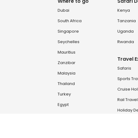
Where to go
Safari D
Dubai
Kenya
South Africa
Tanzania
Singapore
Uganda
Seychelles
Rwanda
Mauritius
Travel 
Zanzibar
Safaris
Malaysia
Sports Tra
Thailand
Cruise Ho
Turkey
Rail Travel
Egypt
Holiday De
Zambia & Zimbabwe