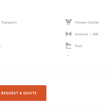
t Transport
Fitness Center
r
Internet – Wifi
g
Pool
ng Room
Spa & Sauna
REQUEST A QUOTE