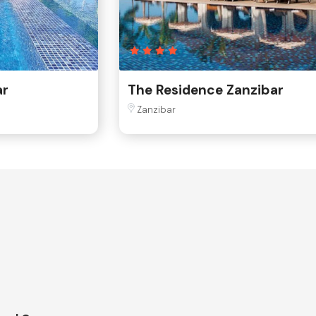
ar
The Residence Zanzibar
Zanzibar