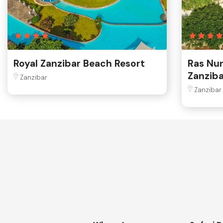
Royal Zanzibar Beach Resort
Ras Nu
Zanziba
Zanzibar
Zanzibar