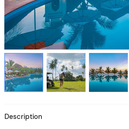
Description