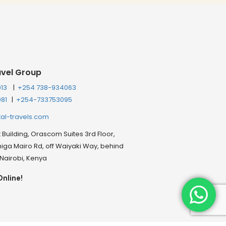
avel Group
013
|
+254 738-934063
081
|
+254-733753095
tal-travels.com
Building, Orascom Suites 3rd Floor,
ga Mairo Rd, off Waiyaki Way, behind
, Nairobi, Kenya
Online!