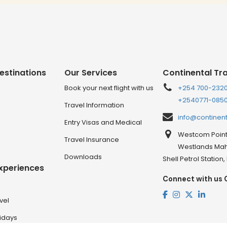
estinations
Our Services
Continental Tr
Book your next flight with us
+254 700-232
+2540771-085
Travel Information
info@continen
Entry Visas and Medical
Westcom Point 
Travel Insurance
Westlands Mahi
Downloads
Shell Petrol Station
Experiences
Connect with us 
vel
lidays