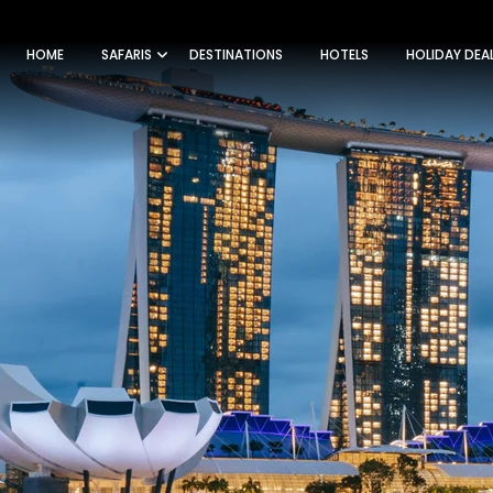
HOME
SAFARIS
DESTINATIONS
HOTELS
HOLIDAY DEA