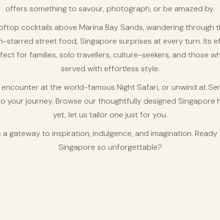
offers something to savour, photograph, or be amazed by.
oftop cocktails above Marina Bay Sands, wandering through th
lin-starred street food, Singapore surprises at every turn. Its ef
fect for families, solo travellers, culture-seekers, and those wh
served with effortless style.
e encounter at the world-famous Night Safari, or unwind at Se
to your journey. Browse our thoughtfully designed Singapore 
yet, let us tailor one just for you.
 it’s a gateway to inspiration, indulgence, and imagination. Rea
Singapore so unforgettable?