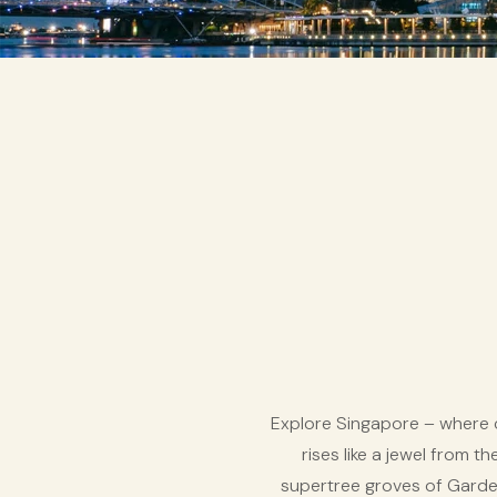
Explore Singapore – where c
rises like a jewel from t
supertree groves of Garden