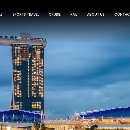
LS
SPORTS TRAVEL
CRUISE
RAIL
ABOUT US
CONTAC