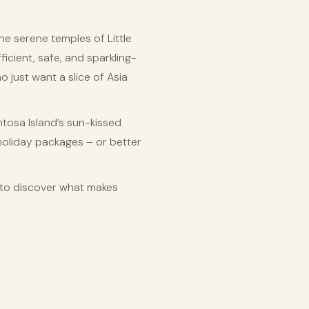
e serene temples of Little
ficient, safe, and sparkling-
o just want a slice of Asia
ntosa Island’s sun-kissed
holiday packages – or better
dy to discover what makes