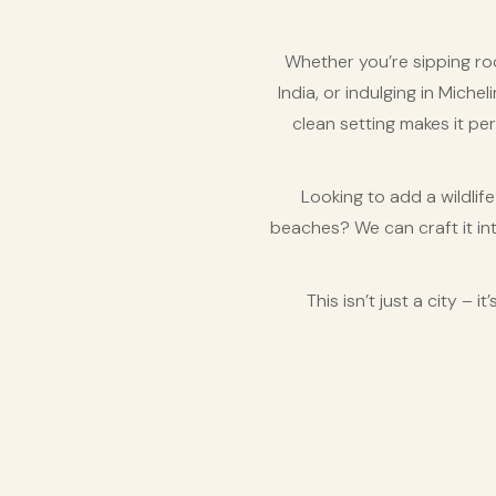
Whether you’re sipping ro
India, or indulging in Miche
clean setting makes it per
Looking to add a wildlif
beaches? We can craft it in
This isn’t just a city –