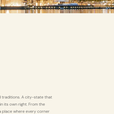
raditions. A city-state that
in its own right. From the
 a place where every corner