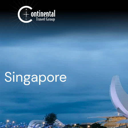
Singapore