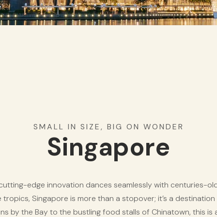
SMALL IN SIZE, BIG ON WONDER
Singapore
utting-edge innovation dances seamlessly with centuries-old t
he tropics, Singapore is more than a stopover; it’s a destination 
s by the Bay to the bustling food stalls of Chinatown, this is