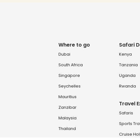
Where to go
Safari D
Dubai
Kenya
South Africa
Tanzania
Singapore
Uganda
Seychelles
Rwanda
Mauritius
Travel 
Zanzibar
Safaris
Malaysia
Sports Tra
Thailand
Cruise Ho
Turkey