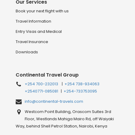
Our Services
Book your next flight with us
Travel Information
Entry Visas and Medical
Travel Insurance
Downloads
Continental Travel Group
+254 700-232013
|
+254 738-934063
+2540771-085081
|
+254-733753095
info@continental-travels.com
Westcom Point Building, Orascom Suites 3rd
Floor, Westlands Mahiga Mairo Rd, off Waiyaki
Way, behind Shell Petrol Station, Nairobi, Kenya