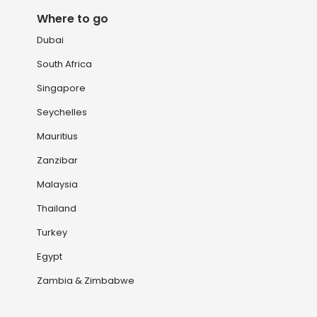
Where to go
Dubai
South Africa
Singapore
Seychelles
Mauritius
Zanzibar
Malaysia
Thailand
Turkey
Egypt
Zambia & Zimbabwe