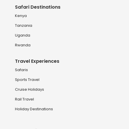
Safari Destinations
Kenya
Tanzania
Uganda
Rwanda
Travel Experiences
Safaris
Sports Travel
Cruise Holidays
Rail Travel
Holiday Destinations