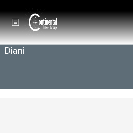
Diani