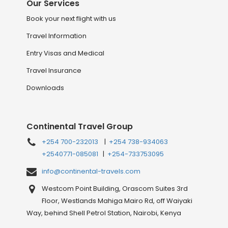
Our Services
Book your next flight with us
Travel Information
Entry Visas and Medical
Travel Insurance
Downloads
Continental Travel Group
+254 700-232013
|
+254 738-934063
+2540771-085081
|
+254-733753095
info@continental-travels.com
Westcom Point Building, Orascom Suites 3rd
Floor, Westlands Mahiga Mairo Rd, off Waiyaki
Way, behind Shell Petrol Station, Nairobi, Kenya