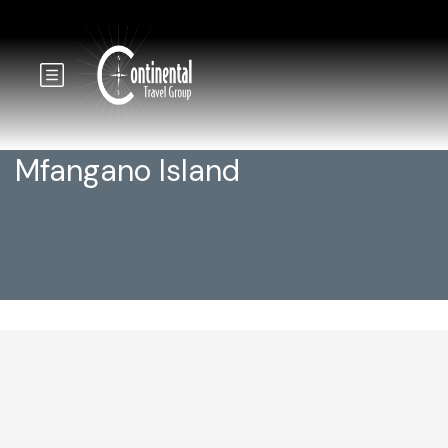
Mfangano Island