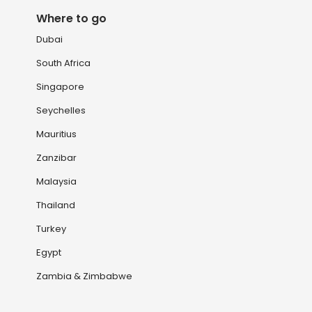
Where to go
Dubai
South Africa
Singapore
Seychelles
Mauritius
Zanzibar
Malaysia
Thailand
Turkey
Egypt
Zambia & Zimbabwe