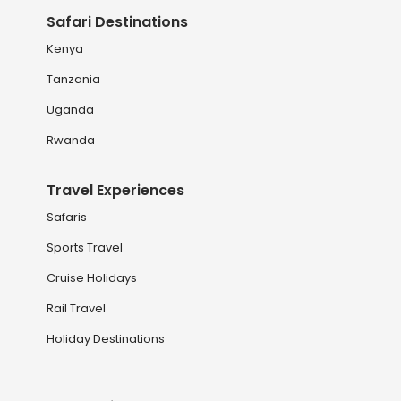
Safari Destinations
Kenya
Tanzania
Uganda
Rwanda
Travel Experiences
Safaris
Sports Travel
Cruise Holidays
Rail Travel
Holiday Destinations