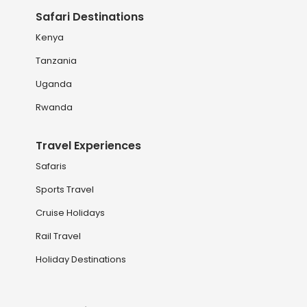
Safari Destinations
Kenya
Tanzania
Uganda
Rwanda
Travel Experiences
Safaris
Sports Travel
Cruise Holidays
Rail Travel
Holiday Destinations