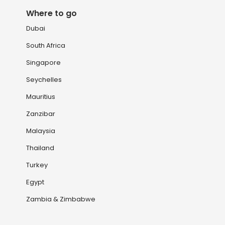
Where to go
Dubai
South Africa
Singapore
Seychelles
Mauritius
Zanzibar
Malaysia
Thailand
Turkey
Egypt
Zambia & Zimbabwe