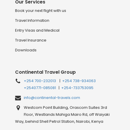
Our Services
Book your next flight with us
Travel Information
Entry Visas and Medical
Travel Insurance
Downloads
Continental Travel Group
+254 700-232013
|
+254 738-934063
+2540771-085081
|
+254-733753095
info@continental-travels.com
Westcom Point Building, Orascom Suites 3rd
Floor, Westlands Mahiga Mairo Rd, off Waiyaki
Way, behind Shell Petrol Station, Nairobi, Kenya