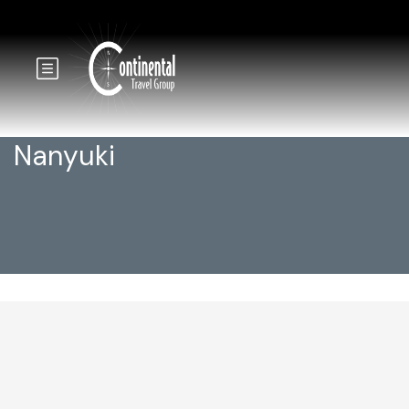
Nanyuki