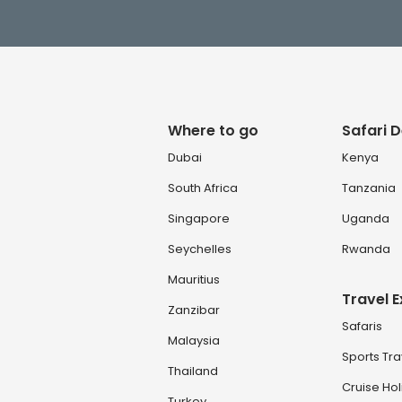
Where to go
Safari D
Dubai
Kenya
South Africa
Tanzania
Singapore
Uganda
Seychelles
Rwanda
Mauritius
Travel 
Zanzibar
Safaris
Malaysia
Sports Tra
Thailand
Cruise Ho
Turkey