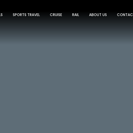
LS
SPORTS TRAVEL
CRUISE
RAIL
ABOUT US
CONTAC