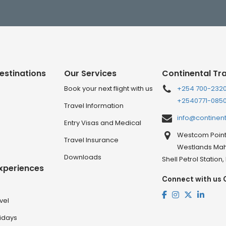
estinations
Our Services
Continental Tr
Book your next flight with us
+254 700-232
+2540771-085
Travel Information
info@continen
Entry Visas and Medical
Westcom Point 
Travel Insurance
Westlands Mahi
Downloads
Shell Petrol Station
Experiences
Connect with us 
vel
lidays