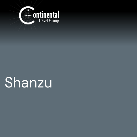
Shanzu