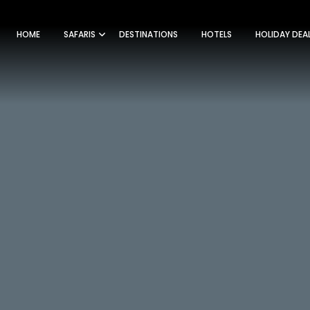
HOME
SAFARIS
DESTINATIONS
HOTELS
HOLIDAY DEA