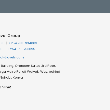
avel Group
013
|
+254 738-934063
081
|
+254-733753095
tal-travels.com
Building, Orascom Suites 3rd Floor,
ga Mairo Rd, off Waiyaki Way, behind
, Nairobi, Kenya
Online!