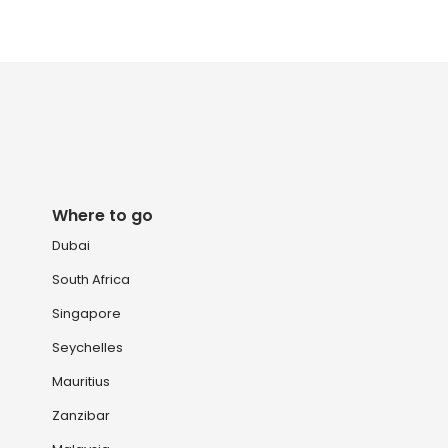
Where to go
Dubai
South Africa
Singapore
Seychelles
Mauritius
Zanzibar