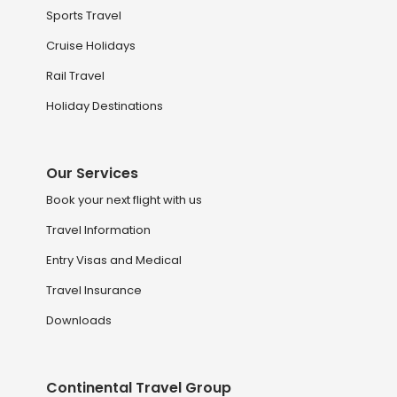
Sports Travel
Cruise Holidays
Rail Travel
Holiday Destinations
Our Services
Book your next flight with us
Travel Information
Entry Visas and Medical
Travel Insurance
Downloads
Continental Travel Group