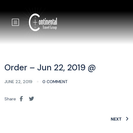
Order – Jun 22, 2019 @
JUNE 22, 2019
0 COMMENT
Share
NEXT