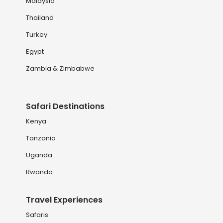
Malaysia
Thailand
Turkey
Egypt
Zambia & Zimbabwe
Safari Destinations
Kenya
Tanzania
Uganda
Rwanda
Travel Experiences
Safaris