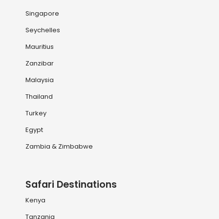
Singapore
Seychelles
Mauritius
Zanzibar
Malaysia
Thailand
Turkey
Egypt
Zambia & Zimbabwe
Safari Destinations
Kenya
Tanzania