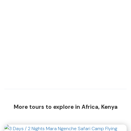
More tours to explore in Africa, Kenya