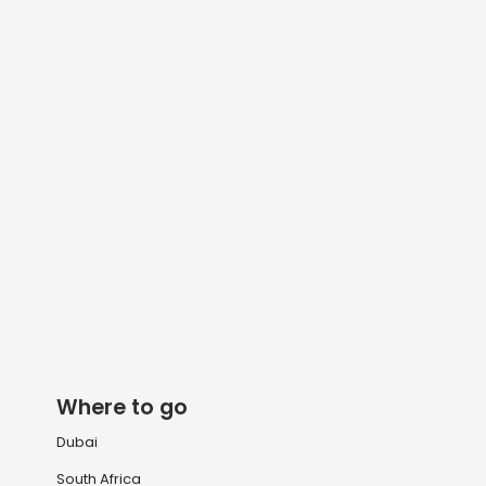
Where to go
Dubai
South Africa