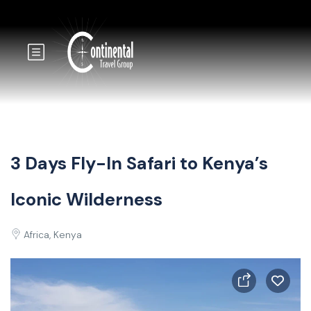
3 Days Fly-In Safari to Kenya’s
Iconic Wilderness
Africa, Kenya