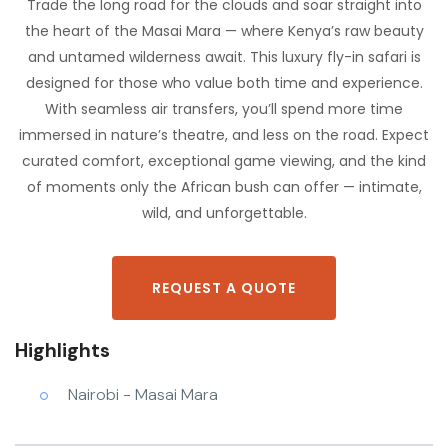
Trade the long road for the clouds and soar straight into
the heart of the Masai Mara — where Kenya’s raw beauty
and untamed wilderness await. This luxury fly-in safari is
designed for those who value both time and experience.
With seamless air transfers, you’ll spend more time
immersed in nature’s theatre, and less on the road. Expect
curated comfort, exceptional game viewing, and the kind
of moments only the African bush can offer — intimate,
wild, and unforgettable.
REQUEST A QUOTE
Highlights
Nairobi - Masai Mara