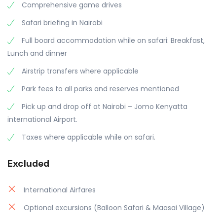
Comprehensive game drives
Safari briefing in Nairobi
Full board accommodation while on safari: Breakfast,
Lunch and dinner
Airstrip transfers where applicable
Park fees to all parks and reserves mentioned
Pick up and drop off at Nairobi – Jomo Kenyatta
international Airport.
Taxes where applicable while on safari.
Excluded
International Airfares
Optional excursions (Balloon Safari & Maasai Village)