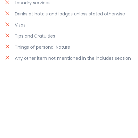
Laundry services
Drinks at hotels and lodges unless stated otherwise
Visas
Tips and Gratuities
Things of personal Nature
Any other item not mentioned in the includes section