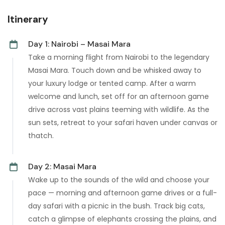
Itinerary
Day 1: Nairobi – Masai Mara
Take a morning flight from Nairobi to the legendary
Masai Mara. Touch down and be whisked away to
your luxury lodge or tented camp. After a warm
welcome and lunch, set off for an afternoon game
drive across vast plains teeming with wildlife. As the
sun sets, retreat to your safari haven under canvas or
thatch.
Day 2: Masai Mara
Wake up to the sounds of the wild and choose your
pace — morning and afternoon game drives or a full-
day safari with a picnic in the bush. Track big cats,
catch a glimpse of elephants crossing the plains, and