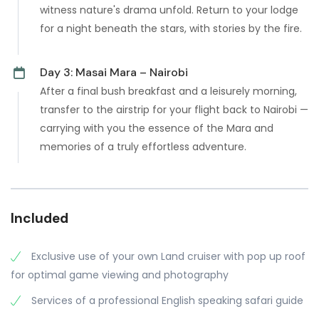
witness nature's drama unfold. Return to your lodge
for a night beneath the stars, with stories by the fire.
Day 3: Masai Mara – Nairobi
After a final bush breakfast and a leisurely morning,
transfer to the airstrip for your flight back to Nairobi —
carrying with you the essence of the Mara and
memories of a truly effortless adventure.
Included
Exclusive use of your own Land cruiser with pop up roof
for optimal game viewing and photography
Services of a professional English speaking safari guide