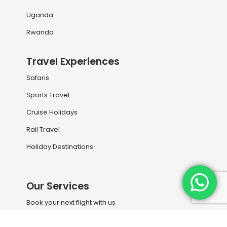
Uganda
Rwanda
Travel Experiences
Safaris
Sports Travel
Cruise Holidays
Rail Travel
Holiday Destinations
Our Services
Book your next flight with us
Travel Information