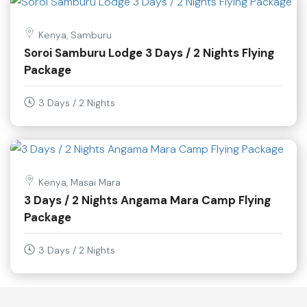
Kenya, Samburu
Soroi Samburu Lodge 3 Days / 2 Nights Flying
Package
3 Days / 2 Nights
Kenya, Masai Mara
3 Days / 2 Nights Angama Mara Camp Flying
Package
3 Days / 2 Nights