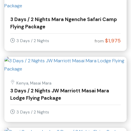
3 Days / 2 Nights Mara Ngenche Safari Camp
Flying Package
$1,975
3 Days / 2 Nights
from
Kenya, Masai Mara
3 Days / 2 Nights JW Marriott Masai Mara
Lodge Flying Package
3 Days / 2 Nights