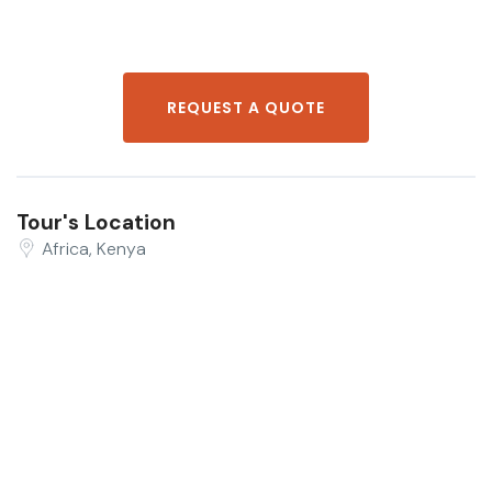
REQUEST A QUOTE
Tour's Location
Africa, Kenya