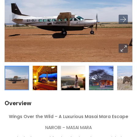
Overview
Wings Over the Wild – A Luxurious Masai Mara Escape
NAIROBI – MASAI MARA