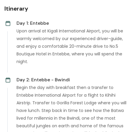
Itinerary
Day 1: Entebbe
Upon arrival at Kigali International Airport, you will be
warmly welcomed by our experienced driver-guide,
and enjoy a comfortable 20-minute drive to No.5
Boutique Hotel in Entebbe, where you will spend the
night.
Day 2: Entebbe - Bwindi
Begin the day with breakfast then a transfer to
Entebbe International Airport for a flight to Kihihi
Airstrip. Transfer to Gorilla Forest Lodge where you will
have lunch. Step back in time to see how the Batwa
lived for millennia in the Bwindi, one of the most
beautiful jungles on earth and home of the famous