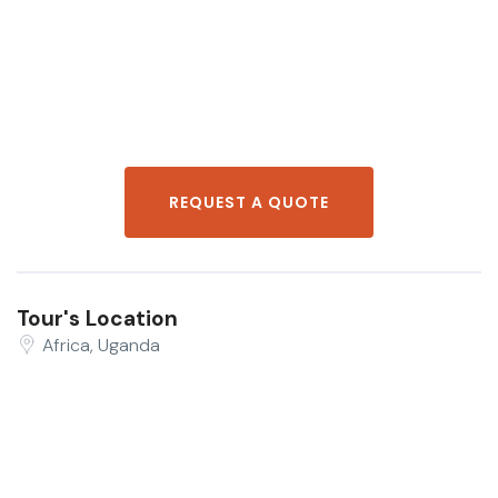
REQUEST A QUOTE
Tour's Location
Africa, Uganda