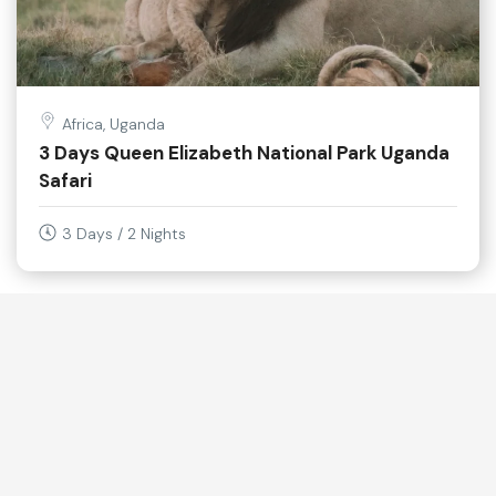
Africa, Uganda
3 Days Queen Elizabeth National Park Uganda
Safari
3 Days / 2 Nights