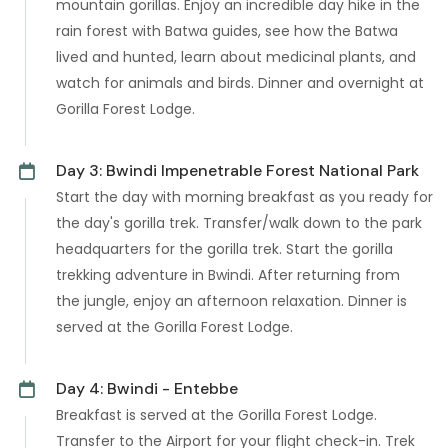
mountain gorillas. Enjoy an incredible day hike in the
rain forest with Batwa guides, see how the Batwa
lived and hunted, learn about medicinal plants, and
watch for animals and birds. Dinner and overnight at
Gorilla Forest Lodge.
Day 3: Bwindi Impenetrable Forest National Park
Start the day with morning breakfast as you ready for
the day's gorilla trek. Transfer/walk down to the park
headquarters for the gorilla trek. Start the gorilla
trekking adventure in Bwindi. After returning from
the jungle, enjoy an afternoon relaxation. Dinner is
served at the Gorilla Forest Lodge.
Day 4: Bwindi - Entebbe
Breakfast is served at the Gorilla Forest Lodge.
Transfer to the Airport for your flight check-in. Trek