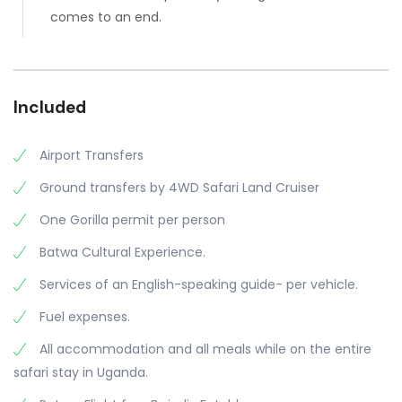
comes to an end.
Included
Airport Transfers
Ground transfers by 4WD Safari Land Cruiser
One Gorilla permit per person
Batwa Cultural Experience.
Services of an English-speaking guide- per vehicle.
Fuel expenses.
All accommodation and all meals while on the entire
safari stay in Uganda.