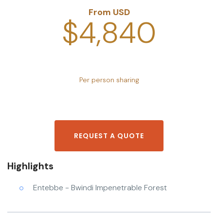
From USD
$4,840
Per person sharing
REQUEST A QUOTE
Highlights
Entebbe - Bwindi Impenetrable Forest