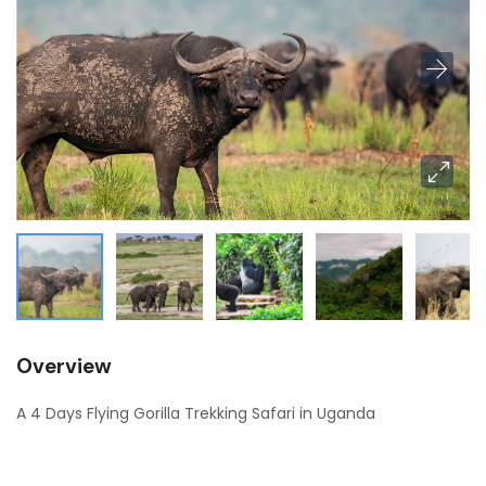
Overview
A 4 Days Flying Gorilla Trekking Safari in Uganda