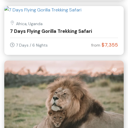
Africa, Uganda
7 Days Flying Gorilla Trekking Safari
$7,355
7 Days / 6 Nights
from