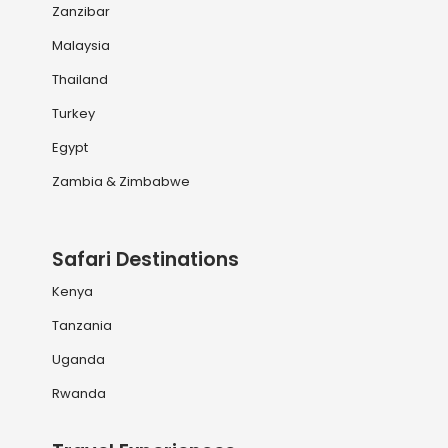
Zanzibar
Malaysia
Thailand
Turkey
Egypt
Zambia & Zimbabwe
Safari Destinations
Kenya
Tanzania
Uganda
Rwanda