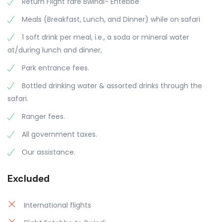
Return Flight fare Bwindi- Entebbe
Meals (Breakfast, Lunch, and Dinner) while on safari
1 soft drink per meal, i.e., a soda or mineral water
at/during lunch and dinner,
Park entrance fees.
Bottled drinking water & assorted drinks through the
safari.
Ranger fees.
All government taxes.
Our assistance.
Excluded
International flights