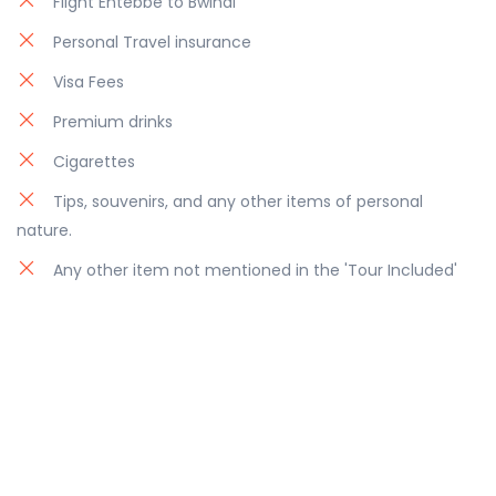
Flight Entebbe to Bwindi
Personal Travel insurance
Visa Fees
Premium drinks
Cigarettes
Tips, souvenirs, and any other items of personal
nature.
Any other item not mentioned in the 'Tour Included'