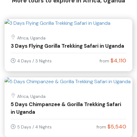
More tours to explore in Africa, Uganda
Africa, Uganda
3 Days Flying Gorilla Trekking Safari in Uganda
$4,110
4 Days / 3 Nights
from
Africa, Uganda
5 Days Chimpanzee & Gorilla Trekking Safari
in Uganda
$5,540
5 Days / 4 Nights
from