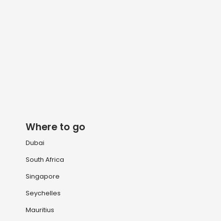
Where to go
Dubai
South Africa
Singapore
Seychelles
Mauritius