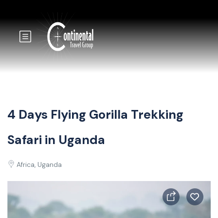
4 Days Flying Gorilla Trekking
Safari in Uganda
Africa, Uganda