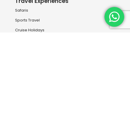
Travel Experiences
Safaris
Sports Travel
Cruise Holidays
Rail Travel
Holiday Destinations
Our Services
Book your next flight with us
Travel Information
Entry Visas and Medical
Travel Insurance
Downloads