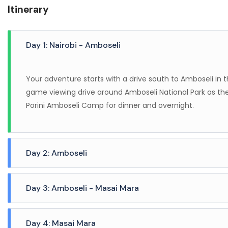
Itinerary
Day 1: Nairobi - Amboseli
Your adventure starts with a drive south to Amboseli in t
game viewing drive around Amboseli National Park as the
Porini Amboseli Camp for dinner and overnight.
Day 2: Amboseli
A full day of game viewing is spent in the Selenkay Co
Day 3: Amboseli - Masai Mara
vehicles. Enjoy breathtaking views and watch as the sun s
tallest mountain in Africa in the back drop. Selenkay Co
After breakfast, check out and fly to Wilson Airport where
big cats returning from a night of hunting. Return back 
Day 4: Masai Mara
arrival at Ol Kinyei Conservancy in the Masai Mara, be 