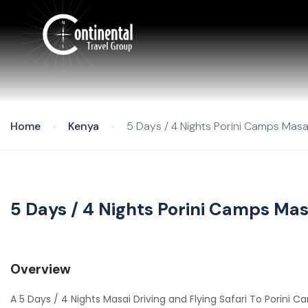
Home
Kenya
5 Days / 4 Nights Porini Camps Masai
5 Days / 4 Nights Porini Camps Masa
Overview
A 5 Days / 4 Nights Masai Driving and Flying Safari To Porini 