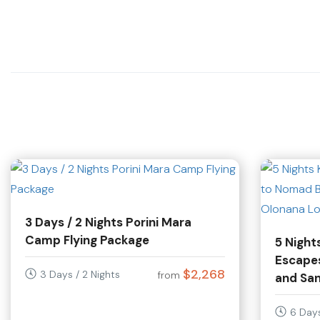
3 Days / 2 Nights Porini Mara
Camp Flying Package
5 Night
Escape
$2,268
3 Days / 2 Nights
from
and Sa
6 Days