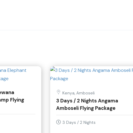
lewana
Kenya, Amboseli
amp Flying
3 Days / 2 Nights Angama
Amboseli Flying Package
3 Days / 2 Nights