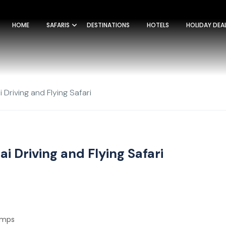
HOME
SAFARIS
DESTINATIONS
HOTELS
HOLIDAY DEA
 Driving and Flying Safari
i Driving and Flying Safari
Camps