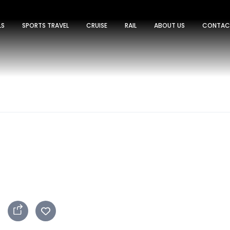
LS
SPORTS TRAVEL
CRUISE
RAIL
ABOUT US
CONTAC