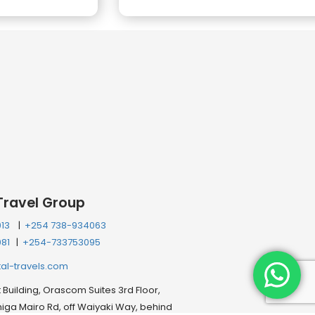
Travel Group
013
|
+254 738-934063
081
|
+254-733753095
tal-travels.com
Building, Orascom Suites 3rd Floor,
ga Mairo Rd, off Waiyaki Way, behind