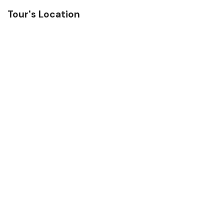
Tour's Location