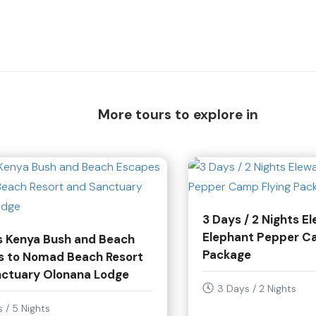
More tours to explore in
3 Days / 2 Nights E
Elephant Pepper C
s Kenya Bush and Beach
Package
s to Nomad Beach Resort
nctuary Olonana Lodge
3 Days / 2 Nights
 / 5 Nights