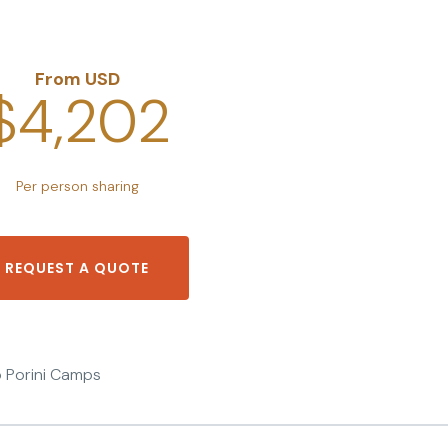
From USD
$4,202
Per person sharing
REQUEST A QUOTE
To Porini Camps