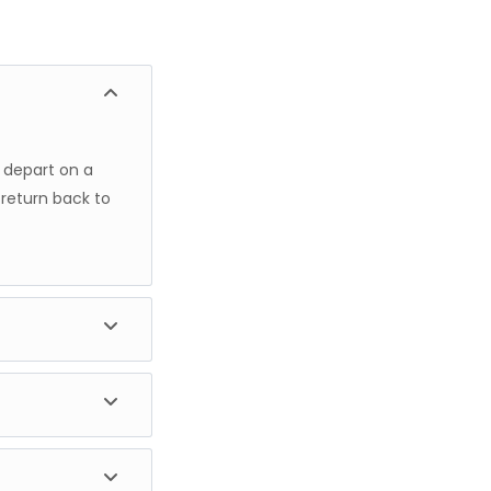
u depart on a
 return back to
s 4x4 safari
njaro, the
he park, and the
 Upon your
t stay.
ch enjoy both