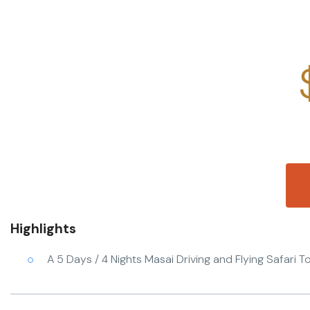
Highlights
A 5 Days / 4 Nights Masai Driving and Flying Safari 