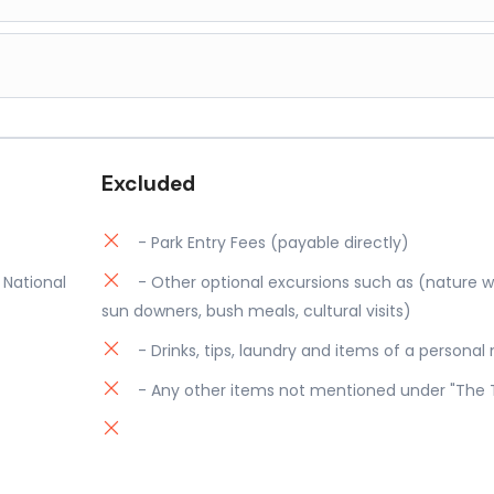
icles. Return to Porini Mara Camp for dinner and overnight.
) with game drives by the camp's 4x4 safari vehicles. The Mara i
, the air is crisp, and the big cats are returning from a night of 
d a family of Lions feeding, before returning to your camp for b
 Seki Airstrip for your flight to Wilson Airport in Nairobi. Safari 
 time for reflection and peace as you go in search of more grea
, returning to Porini Mara Camp for a well-deserved dinner and
Excluded
- Park Entry Fees (payable directly)
 National
- Other optional excursions such as (nature wal
sun downers, bush meals, cultural visits)
- Drinks, tips, laundry and items of a personal
- Any other items not mentioned under "The 