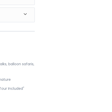
s magical in the
hunting. Watch
reakfast and
comes to an end.
t wildlife
 another
ks, balloon safaris,
 nature
Tour Included"