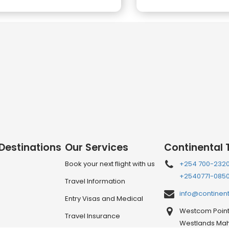
 Destinations
Our Services
Continental 
Book your next flight with us
+254 700-232
+2540771-085
Travel Information
info@continen
Entry Visas and Medical
Westcom Point 
Travel Insurance
Westlands Mahi