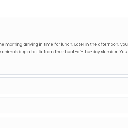
he morning arriving in time for lunch. Later in the afternoon, yo
 animals begin to stir from their heat-of-the-day slumber. You
nservancy, with morning and afternoon game drives by the camp'
preads its light across the plains, and the majestic Mount Kilima
nservancy is famous for its large herds of elephants that roam t
 you will connect to another scheduled flight to Ol Seki Airstrip.
to Porini Amboseli Camp at dusk for dinner, and another overnigh
warmly welcomed and transferred to Porini Mara Camp. After lun