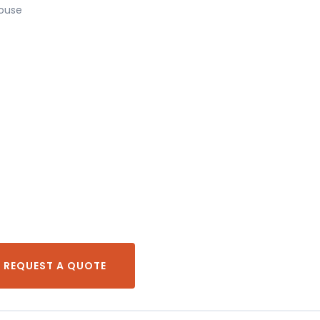
house
REQUEST A QUOTE