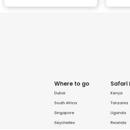
Where to go
Safari
Dubai
Kenya
South Africa
Tanzania
Singapore
Uganda
Seychelles
Rwanda