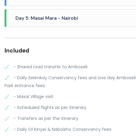
day and night game drives with the camps 4x4 safari veh
A Full day is spent in Masai Mara (Ol Kinyei Conservancy
Day 5: Masai Mara - Nairobi
early morning. The sun spreads its light across the plains
Zebras frolic together, Jackals pouncing in the grass, an
After breakfast at your camp, you will be transferred to Ol
some downtime by the pool. An afternoon game drive is a
experiences, chasing the orange embers of a setting sun
Included
overnight stay.
- Shared road transfer to Amboseli
- Daily Selenkay Conservancy fees and one day Amboseli
Park entrance fees
- Masai Village visit
- Scheduled flights as per itinerary
- Transfers as per the itinerary
- Daily Ol Kinyei & Naboisho Conservancy fees