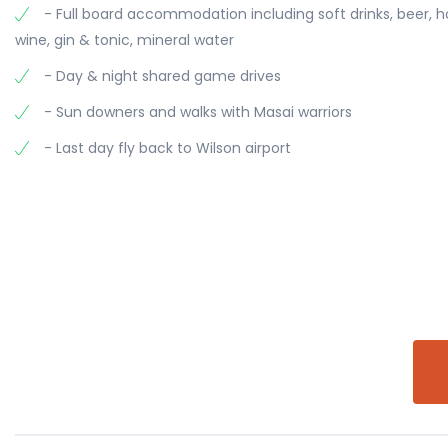
- Full board accommodation including soft drinks, beer, 
wine, gin & tonic, mineral water
- Day & night shared game drives
- Sun downers and walks with Masai warriors
- Last day fly back to Wilson airport