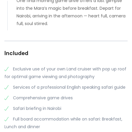
One final morning game drive offers a last glimpse
into the Mara’s magic before breakfast. Depart for
Nairobi, arriving in the afternoon — heart full, camera
full, soul stirred.
Included
Exclusive use of your own Land cruiser with pop up roof
for optimal game viewing and photography
Services of a professional English speaking safari guide
Comprehensive game drives
Safari briefing in Nairobi
Full board accommodation while on safari: Breakfast,
Lunch and dinner