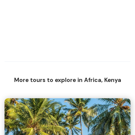
More tours to explore in Africa, Kenya