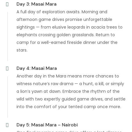
Day 3: Masai Mara
A full day of exploration awaits. Morning and
afternoon game drives promise unforgettable
sightings — from elusive leopards in acacia trees to
elephants crossing golden grasslands. Return to
camp for a well-earned fireside dinner under the
stars.
Day 4: Masai Mara
Another day in the Mara means more chances to
witness nature’s raw drama — a hunt, a kill, or simply
a lion’s yawn at dawn. Embrace the rhythm of the
wild with two expertly guided game drives, and settle
into the comfort of your tented camp once more.
Day 5: Masai Mara – Nairobi