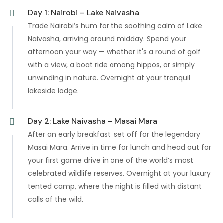
Day 1: Nairobi – Lake Naivasha
Trade Nairobi’s hum for the soothing calm of Lake
Naivasha, arriving around midday. Spend your
afternoon your way — whether it's a round of golf
with a view, a boat ride among hippos, or simply
unwinding in nature. Overnight at your tranquil
lakeside lodge.
Day 2: Lake Naivasha – Masai Mara
After an early breakfast, set off for the legendary
Masai Mara. Arrive in time for lunch and head out for
your first game drive in one of the world’s most
celebrated wildlife reserves. Overnight at your luxury
tented camp, where the night is filled with distant
calls of the wild.