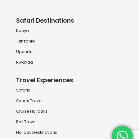
Safari Destinations
Kenya
Tanzania
Uganda
Rwanda
Travel Experiences
Safaris
Sports Travel
Cruise Holidays
Rail Travel
Holiday Destinations