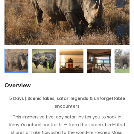
Overview
5 Days | Scenic lakes, safari legends & unforgettable
encounters
This immersive five-day safari invites you to soak in
Kenya’s natural contrasts — from the serene, bird-filled
shores of Lake Naivasha to the world-renowned Masai