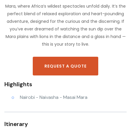
Mara, where Africa’s wildest spectacles unfold daily. It’s the
perfect blend of relaxed exploration and heart-pounding
adventure, designed for the curious and the discerning. If
you’ve ever dreamed of watching the sun dip over the
Mara plains with lions in the distance and a glass in hand —
this is your story to live.
REQUEST A QUOTE
Highlights
Nairobi - Naivasha - Masai Mara
Itinerary