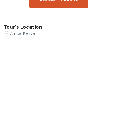
Tour's Location
Africa, Kenya