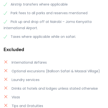
Airstrip transfers where applicable
Park fees to all parks and reserves mentioned
Pick up and drop off at Nairobi – Jomo Kenyatta
international Airport.
Taxes where applicable while on safari.
Excluded
International Airfares
Optional excursions (Balloon Safari & Maasai Village)
Laundry services
Drinks at hotels and lodges unless stated otherwise
Visas
Tips and Gratuities