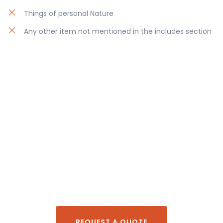
Things of personal Nature
Any other item not mentioned in the includes section
REQUEST A QUOTE