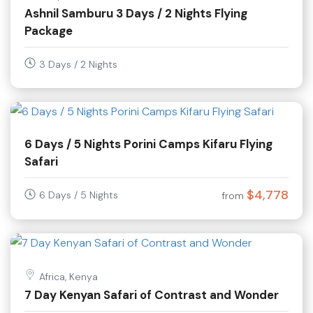
Ashnil Samburu 3 Days / 2 Nights Flying
Package
3 Days / 2 Nights
6 Days / 5 Nights Porini Camps Kifaru Flying
Safari
$4,778
6 Days / 5 Nights
from
Africa, Kenya
7 Day Kenyan Safari of Contrast and Wonder