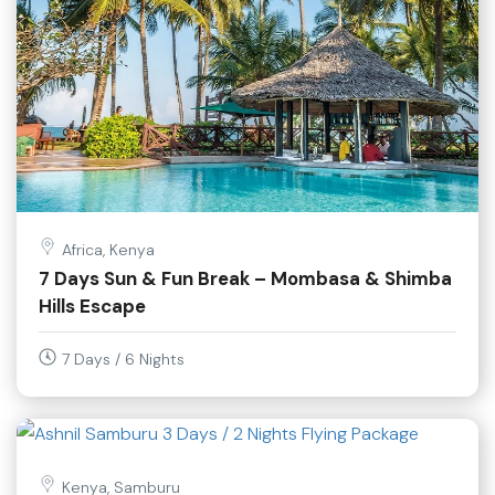
Africa, Kenya
7 Days Sun & Fun Break – Mombasa & Shimba
Hills Escape
7 Days / 6 Nights
Kenya, Samburu