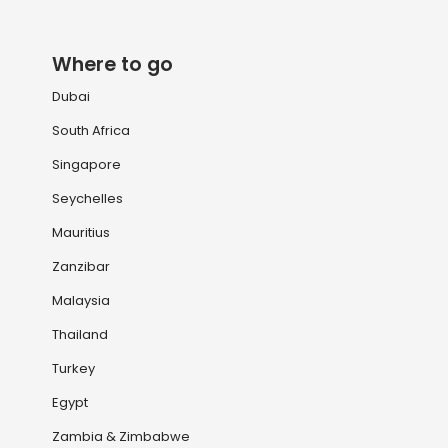
Where to go
Dubai
South Africa
Singapore
Seychelles
Mauritius
Zanzibar
Malaysia
Thailand
Turkey
Egypt
Zambia & Zimbabwe