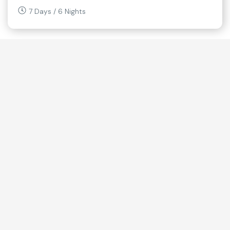
7 Days / 6 Nights