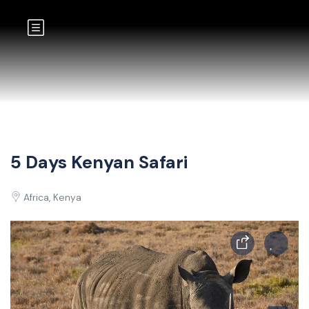
5 Days Kenyan Safari
Africa, Kenya