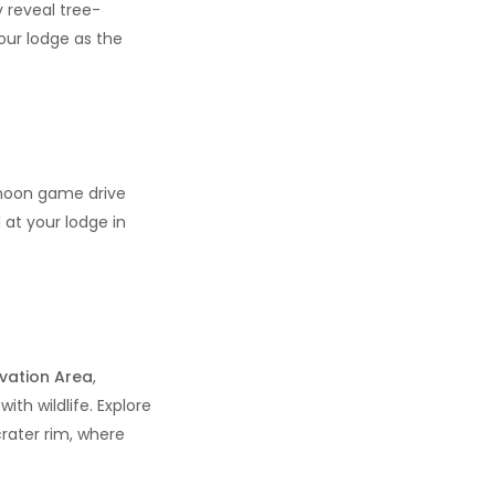
 reveal tree-
our lodge as the
ernoon game drive
 at your lodge in
vation Area
,
ith wildlife. Explore
crater rim, where