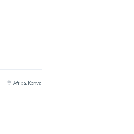
Africa, Kenya