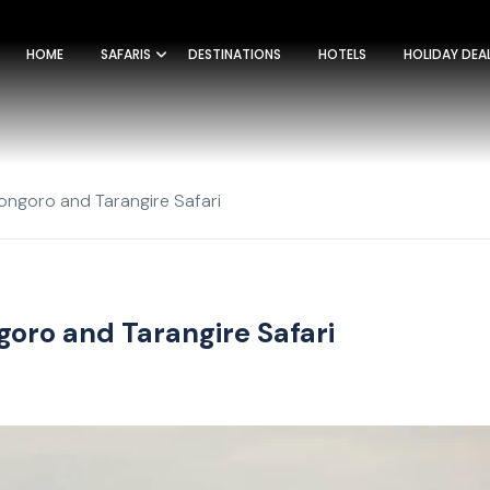
HOME
SAFARIS
DESTINATIONS
HOTELS
HOLIDAY DEA
ongoro and Tarangire Safari
goro and Tarangire Safari