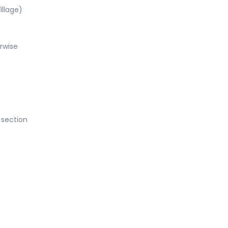
illage)
rwise
 section