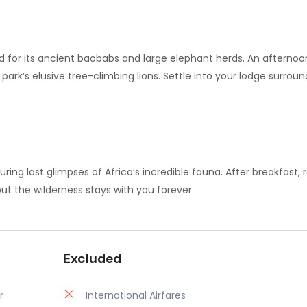
d for its ancient baobabs and large elephant herds. An aftern
e park’s elusive tree-climbing lions. Settle into your lodge surr
turing last glimpses of Africa’s incredible fauna. After breakfast, 
t the wilderness stays with you forever.
Excluded
r
International Airfares