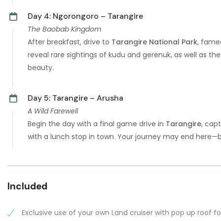
Day 4: Ngorongoro – Tarangire
The Baobab Kingdom
After breakfast, drive to
Tarangire National Park
, fame
reveal rare sightings of kudu and gerenuk, as well as th
beauty.
Day 5: Tarangire – Arusha
A Wild Farewell
Begin the day with a final game drive in
Tarangire
, cap
with a lunch stop in town. Your journey may end here—bu
Included
Exclusive use of your own Land cruiser with pop up roof fo