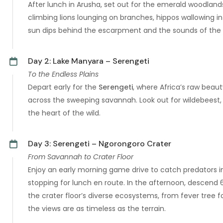
After lunch in Arusha, set out for the emerald woodland
climbing lions lounging on branches, hippos wallowing in
sun dips behind the escarpment and the sounds of the 
Day 2: Lake Manyara – Serengeti
To the Endless Plains
Depart early for the
Serengeti
, where Africa’s raw beaut
across the sweeping savannah. Look out for wildebeest, 
the heart of the wild.
Day 3: Serengeti – Ngorongoro Crater
From Savannah to Crater Floor
Enjoy an early morning game drive to catch predators in
stopping for lunch en route. In the afternoon, descend
the crater floor’s diverse ecosystems, from fever tree f
the views are as timeless as the terrain.