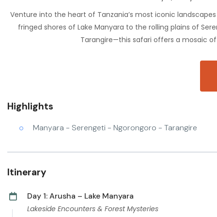
Venture into the heart of Tanzania’s most iconic landscapes 
fringed shores of Lake Manyara to the rolling plains of Se
Tarangire—this safari offers a mosaic of 
Highlights
Manyara - Serengeti - Ngorongoro - Tarangire
Itinerary
Day 1: Arusha – Lake Manyara
Lakeside Encounters & Forest Mysteries