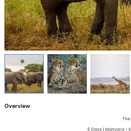
Overview
The
5 Days | Manyara • 