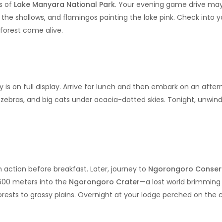
s of
Lake Manyara National Park
. Your evening game drive may
 the shallows, and flamingos painting the lake pink. Check into y
forest come alive.
y is on full display. Arrive for lunch and then embark on an aft
zebras, and big cats under acacia-dotted skies. Tonight, unwind
 action before breakfast. Later, journey to
Ngorongoro Conser
 600 meters into the
Ngorongoro Crater
—a lost world brimming w
orests to grassy plains. Overnight at your lodge perched on the 