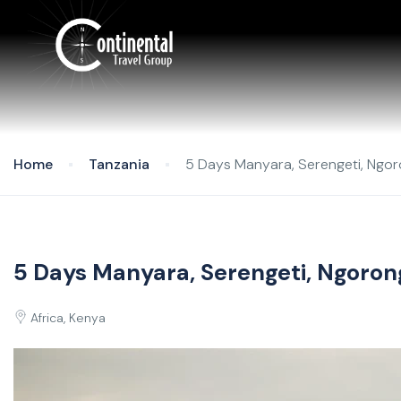
Home
Tanzania
5 Days Manyara, Serengeti, Ngor
5 Days Manyara, Serengeti, Ngoron
Africa, Kenya