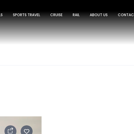
LS
SPORTS TRAVEL
CRUISE
RAIL
ABOUT US
CONTAC