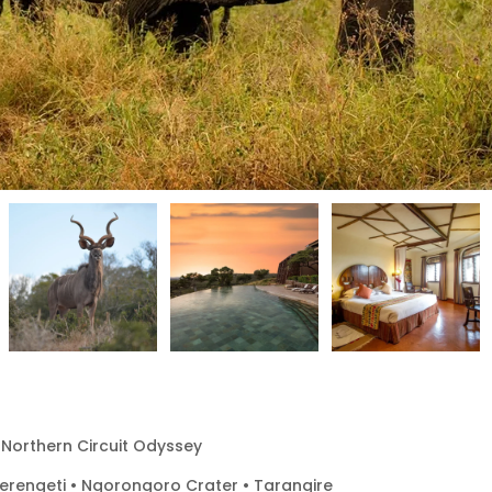
 Northern Circuit Odyssey
Serengeti • Ngorongoro Crater • Tarangire