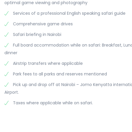
optimal game viewing and photography
Services of a professional English speaking safari guide
Comprehensive game drives
Safari briefing in Nairobi
Full board accommodation while on safari: Breakfast, Lu
dinner
Airstrip transfers where applicable
Park fees to all parks and reserves mentioned
Pick up and drop off at Nairobi – Jomo Kenyatta internati
Airport.
Taxes where applicable while on safari.