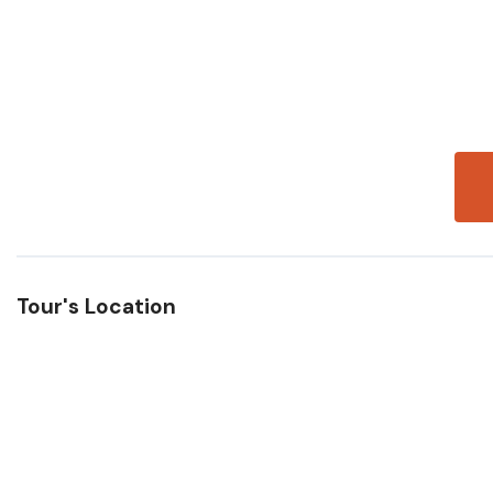
Tour's Location