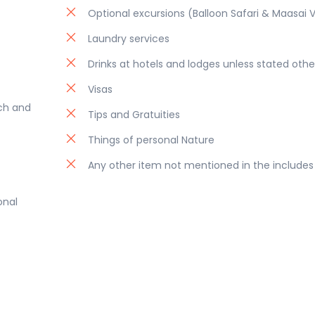
Optional excursions (Balloon Safari & Maasai V
Laundry services
Drinks at hotels and lodges unless stated othe
Visas
nch and
Tips and Gratuities
Things of personal Nature
Any other item not mentioned in the includes
onal