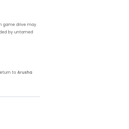
oon game drive may
ounded by untamed
return to
Arusha