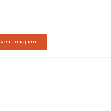
REQUEST A QUOTE