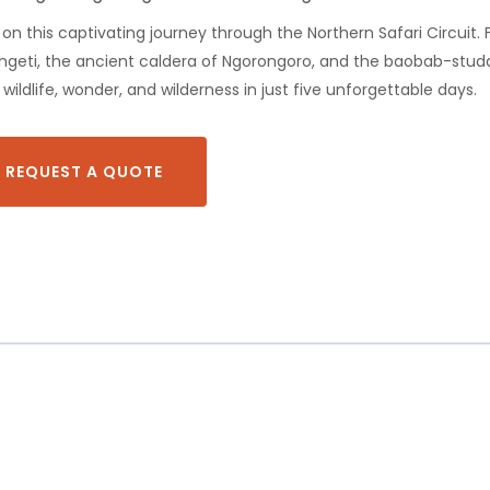
on this captivating journey through the Northern Safari Circuit.
rengeti, the ancient caldera of Ngorongoro, and the baobab-stud
wildlife, wonder, and wilderness in just five unforgettable days.
REQUEST A QUOTE