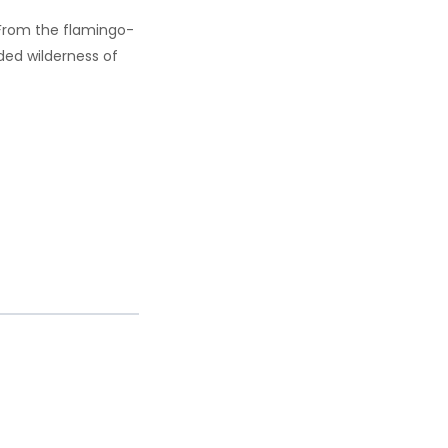
 From the flamingo-
ded wilderness of