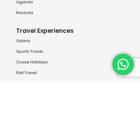
Uganda
Rwanda
Travel Experiences
Safaris
Sports Travel
Cruise Holidays
Rail Travel
Holiday Destinations
Our Services
Book your next flight with us
Travel Information
Entry Visas and Medical