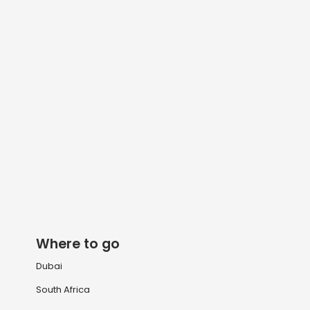
Where to go
Dubai
South Africa