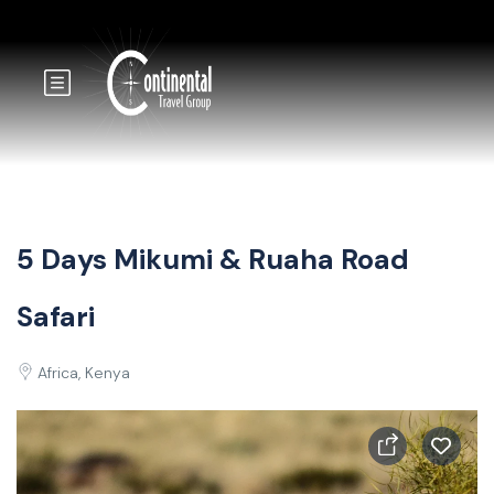
5 Days Mikumi & Ruaha Road
Safari
Africa, Kenya