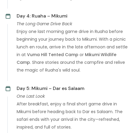
Day 4: Ruaha – Mikumi
The Long Game Drive Back
Enjoy one last morning game drive in Ruaha before
beginning your journey back to Mikumi. With a picnic
lunch en route, arrive in the late afternoon and settle
in at
Vuma Hill Tented Camp
or
Mikumi Wildlife
Camp
. Share stories around the campfire and relive
the magic of Ruaha's wild soul.
Day 5: Mikumi – Dar es Salaam
One Last Look
After breakfast, enjoy a final short game drive in
Mikumi before heading back to Dar es Salaam. The
safari ends with your arrival in the city—refreshed,
inspired, and full of stories.