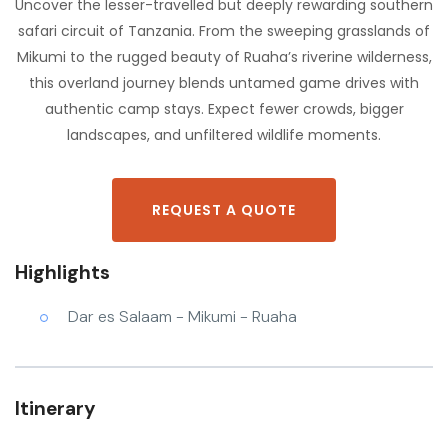
Uncover the lesser-travelled but deeply rewarding southern
safari circuit of Tanzania. From the sweeping grasslands of
Mikumi to the rugged beauty of Ruaha’s riverine wilderness,
this overland journey blends untamed game drives with
authentic camp stays. Expect fewer crowds, bigger
landscapes, and unfiltered wildlife moments.
REQUEST A QUOTE
Highlights
Dar es Salaam - Mikumi - Ruaha
Itinerary