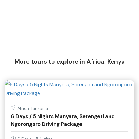
More tours to explore in Africa, Kenya
Africa, Tanzania
6 Days / 5 Nights Manyara, Serengeti and
Ngorongoro Driving Package