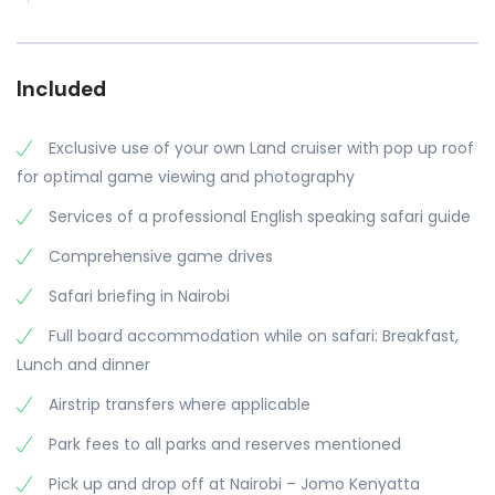
Included
Exclusive use of your own Land cruiser with pop up roof
for optimal game viewing and photography
Services of a professional English speaking safari guide
Comprehensive game drives
Safari briefing in Nairobi
Full board accommodation while on safari: Breakfast,
Lunch and dinner
Airstrip transfers where applicable
Park fees to all parks and reserves mentioned
Pick up and drop off at Nairobi – Jomo Kenyatta