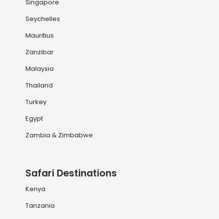
Singapore
Seychelles
Mauritius
Zanzibar
Malaysia
Thailand
Turkey
Egypt
Zambia & Zimbabwe
Safari Destinations
Kenya
Tanzania