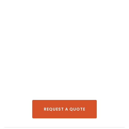
REQUEST A QUOTE