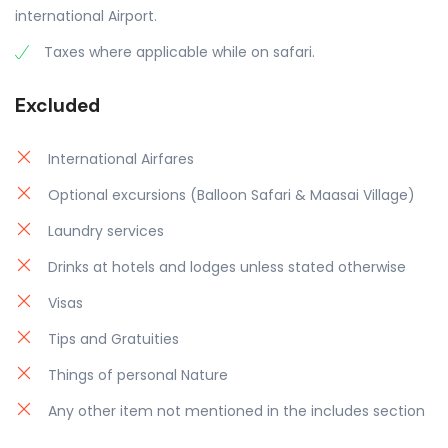
international Airport.
Taxes where applicable while on safari.
Excluded
International Airfares
Optional excursions (Balloon Safari & Maasai Village)
Laundry services
Drinks at hotels and lodges unless stated otherwise
Visas
Tips and Gratuities
Things of personal Nature
Any other item not mentioned in the includes section