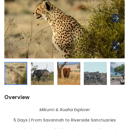
Overview
Mikumi & Ruaha Explorer
5 Days | From Savannah to Riverside Sanctuaries