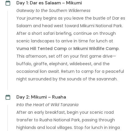
Day 1: Dar es Salaam – Mikumi
Gateway to the Southern Wilderness
Your journey begins as you leave the bustle of Dar es
Salaam and head west toward Mikumi National Park.
After a short safari briefing, continue on through
scenic landscapes to arrive in time for lunch at
Vuma Hill Tented Camp
or
Mikumi Wildlife Camp
.
This afternoon, set off on your first game drive—
buffalo, giraffe, elephant, wildebeest, and the
occasional lion await. Return to camp for a peaceful
night surrounded by the sounds of the savannah.
Day 2: Mikumi – Ruaha
Into the Heart of Wild Tanzania
After an early breakfast, begin your scenic road
transfer to Ruaha National Park, passing through
highlands and local villages. Stop for lunch in Iringa