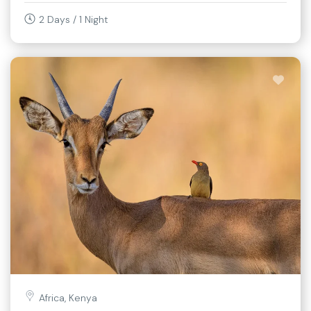
2 Days / 1 Night
Africa, Kenya