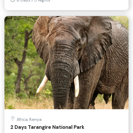
6 Days / 5 Nights
Africa, Kenya
2 Days Tarangire National Park