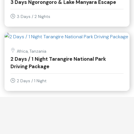
3 Days Ngorongoro & Lake Manyara Escape
3 Days / 2 Nights
Africa, Tanzania
2 Days / 1 Night Tarangire National Park
Driving Package
2 Days / 1 Night