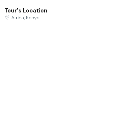
Tour's Location
Africa, Kenya