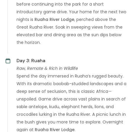
before continuing into the park for a short
introductory game drive. Your home for the next two
nights is
Ruaha River Lodge
, perched above the
Great Ruaha River. Soak in sweeping views from the
elevated bar and dining area as the sun dips below
the horizon.
Day 3: Ruaha
Raw, Remote & Rich in Wildlife
Spend the day immersed in Ruaha’s rugged beauty.
With its dramatic baobab-studded landscapes and a
deep sense of seclusion, this is classic Africa—
unspoiled. Game drive across vast plains in search of
sable antelope, kudu, elephant herds, lions, and
crocodiles lurking in the Ruaha River. A picnic lunch in
the bush gives you more time to explore. Overnight
again at
Ruaha River Lodge
.