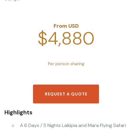
From USD
$4,880
Per person sharing
REQUEST A QUOTE
Highlights
A 6 Days / 5 Nights Laikipia and Mara Flying Safari