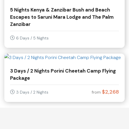
5 Nights Kenya & Zanzibar Bush and Beach
Escapes to Saruni Mara Lodge and The Palm
Zanzibar
6 Days / 5 Nights
3 Days / 2 Nights Porini Cheetah Camp Flying
Package
$2,268
3 Days / 2 Nights
from