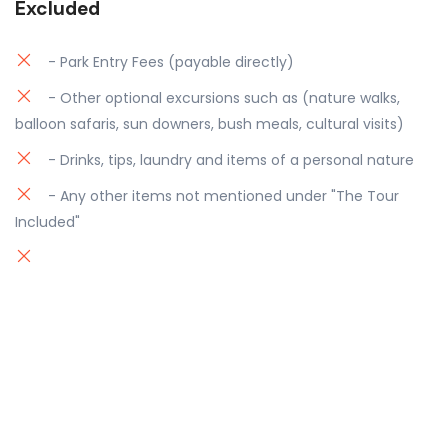
Excluded
- Park Entry Fees (payable directly)
- Other optional excursions such as (nature walks,
balloon safaris, sun downers, bush meals, cultural visits)
- Drinks, tips, laundry and items of a personal nature
- Any other items not mentioned under "The Tour
Included"