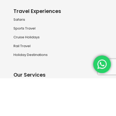
Travel Experiences
Safaris
Sports Travel
Cruise Holidays
Rail Travel
Holiday Destinations
Our Services
Book your next flight with us
Travel Information
Entry Visas and Medical
Travel Insurance