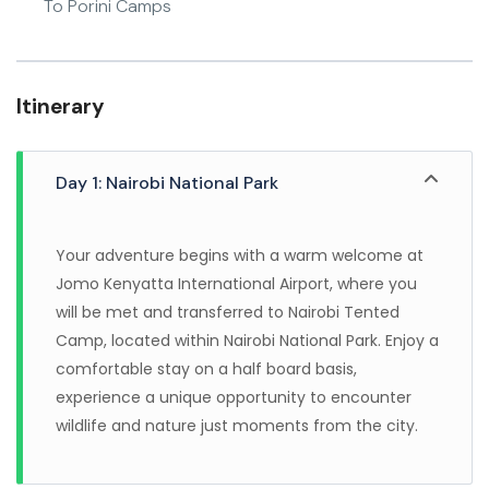
To Porini Camps
Itinerary
Day 1: Nairobi National Park
Your adventure begins with a warm welcome at
Jomo Kenyatta International Airport, where you
will be met and transferred to Nairobi Tented
Camp, located within Nairobi National Park. Enjoy a
comfortable stay on a half board basis,
experience a unique opportunity to encounter
wildlife and nature just moments from the city.