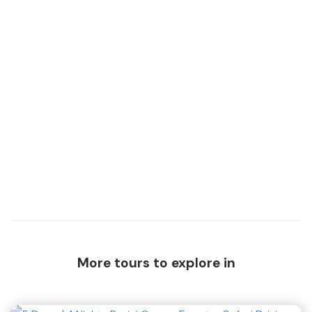
More tours to explore in