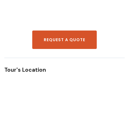
REQUEST A QUOTE
Tour's Location