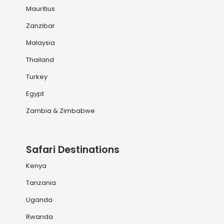
Mauritius
Zanzibar
Malaysia
Thailand
Turkey
Egypt
Zambia & Zimbabwe
Safari Destinations
Kenya
Tanzania
Uganda
Rwanda