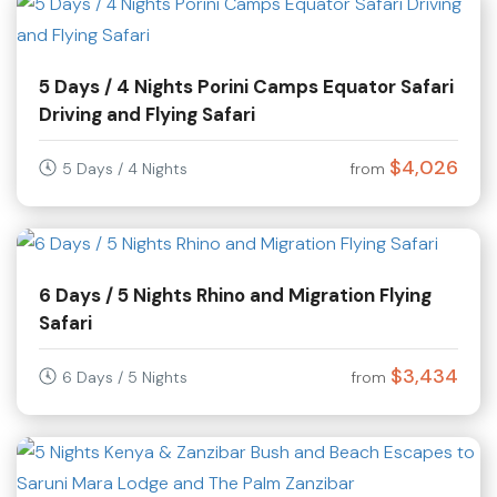
5 Days / 4 Nights Porini Camps Equator Safari
Driving and Flying Safari
$4,026
5 Days / 4 Nights
from
6 Days / 5 Nights Rhino and Migration Flying
Safari
$3,434
6 Days / 5 Nights
from