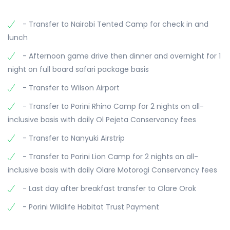
overnight.
transferred to Olare Orok Airstrip for your flight to
hunting. After the morning drive, return to camp
Wilson Airport in Nairobi. Safari comes to an end.
- Transfer to Nairobi Tented Camp for check in and
for breakfast and some relaxation time, possibly
lunch
by the pool. In the afternoon, head out again for
another game drive to observe more wildlife,
- Afternoon game drive then dinner and overnight for 1
before returning to Porini Lion Camp for dinner
night on full board safari package basis
and an overnight stay.
- Transfer to Wilson Airport
- Transfer to Porini Rhino Camp for 2 nights on all-
inclusive basis with daily Ol Pejeta Conservancy fees
- Transfer to Nanyuki Airstrip
- Transfer to Porini Lion Camp for 2 nights on all-
inclusive basis with daily Olare Motorogi Conservancy fees
- Last day after breakfast transfer to Olare Orok
- Porini Wildlife Habitat Trust Payment