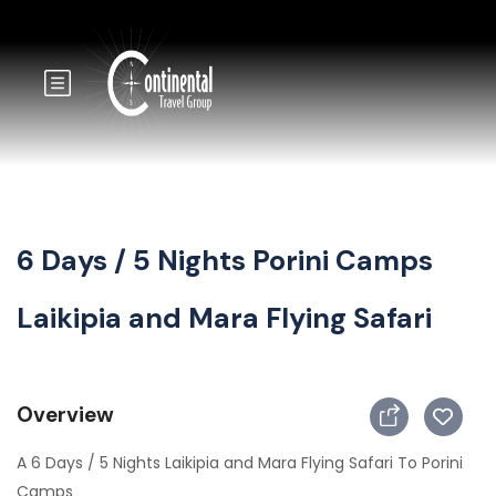
6 Days / 5 Nights Porini Camps
Laikipia and Mara Flying Safari
Overview
A 6 Days / 5 Nights Laikipia and Mara Flying Safari To Porini
Camps