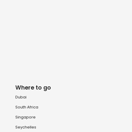
Where to go
Dubai
South Africa
Singapore
Seychelles