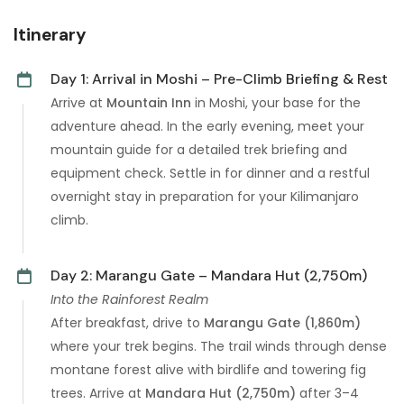
Itinerary
Day 1: Arrival in Moshi – Pre-Climb Briefing & Rest
Arrive at
Mountain Inn
in Moshi, your base for the
adventure ahead. In the early evening, meet your
mountain guide for a detailed trek briefing and
equipment check. Settle in for dinner and a restful
overnight stay in preparation for your Kilimanjaro
climb.
Day 2: Marangu Gate – Mandara Hut (2,750m)
Into the Rainforest Realm
After breakfast, drive to
Marangu Gate (1,860m)
where your trek begins. The trail winds through dense
montane forest alive with birdlife and towering fig
trees. Arrive at
Mandara Hut (2,750m)
after 3–4