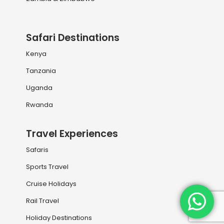
Safari Destinations
Kenya
Tanzania
Uganda
Rwanda
Travel Experiences
Safaris
Sports Travel
Cruise Holidays
Rail Travel
Holiday Destinations