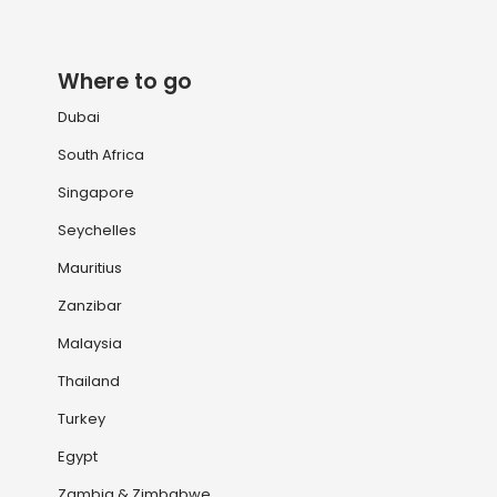
Where to go
Dubai
South Africa
Singapore
Seychelles
Mauritius
Zanzibar
Malaysia
Thailand
Turkey
Egypt
Zambia & Zimbabwe