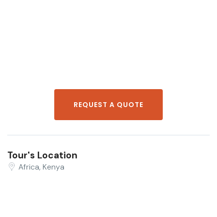
REQUEST A QUOTE
Tour's Location
Africa, Kenya