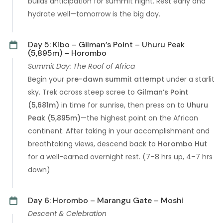
builds anticipation for summit night. Rest early and
hydrate well—tomorrow is the big day.
Day 5: Kibo – Gilman’s Point – Uhuru Peak
(5,895m) – Horombo
Summit Day: The Roof of Africa
Begin your
pre-dawn summit attempt
under a starlit
sky. Trek across steep scree to
Gilman’s Point
(5,681m)
in time for sunrise, then press on to
Uhuru
Peak (5,895m)
—the highest point on the African
continent. After taking in your accomplishment and
breathtaking views, descend back to
Horombo Hut
for a well-earned overnight rest. (7–8 hrs up, 4–7 hrs
down)
Day 6: Horombo – Marangu Gate – Moshi
Descent & Celebration