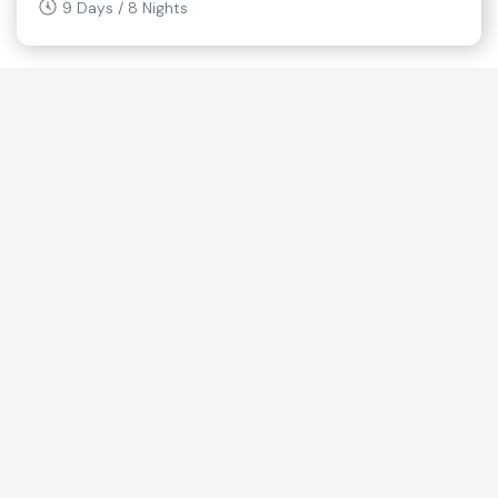
9 Days / 8 Nights