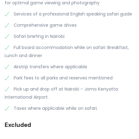
for optimal game viewing and photography
Services of a professional English speaking safari guide
Comprehensive game drives
Safari briefing in Nairobi
Full board accommodation while on safari: Breakfast,
Lunch and dinner
Airstrip transfers where applicable
Park fees to all parks and reserves mentioned
Pick up and drop off at Nairobi – Jomo Kenyatta
international Airport.
Taxes where applicable while on safari.
Excluded