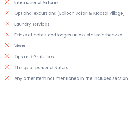
International Airfares
Optional excursions (Balloon Safari & Maasai Village)
Laundry services
Drinks at hotels and lodges unless stated otherwise
Visas
Tips and Gratuities
Things of personal Nature
Any other item not mentioned in the includes section