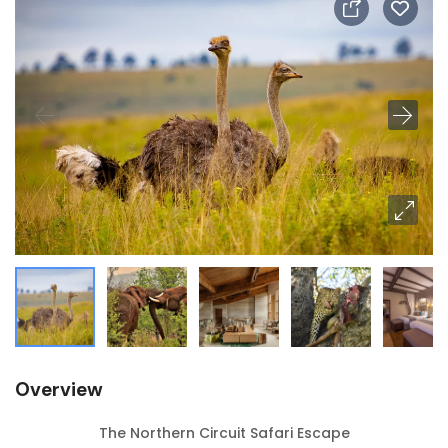
Overview
The Northern Circuit Safari Escape