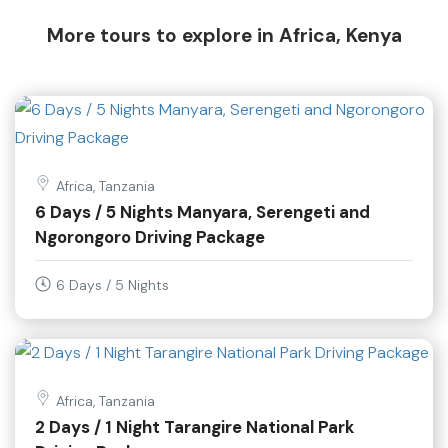
More tours to explore in Africa, Kenya
Africa, Tanzania
6 Days / 5 Nights Manyara, Serengeti and
Ngorongoro Driving Package
6 Days / 5 Nights
Africa, Tanzania
2 Days / 1 Night Tarangire National Park