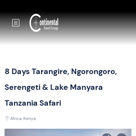
8 Days Tarangire, Ngorongoro,
Serengeti & Lake Manyara
Tanzania Safari
Africa, Kenya