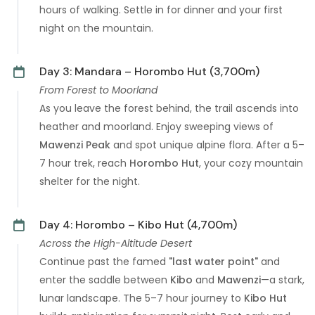
hours of walking. Settle in for dinner and your first
night on the mountain.
Day 3: Mandara – Horombo Hut (3,700m)
From Forest to Moorland
As you leave the forest behind, the trail ascends into
heather and moorland. Enjoy sweeping views of
Mawenzi Peak
and spot unique alpine flora. After a 5–
7 hour trek, reach
Horombo Hut
, your cozy mountain
shelter for the night.
Day 4: Horombo – Kibo Hut (4,700m)
Across the High-Altitude Desert
Continue past the famed
"last water point"
and
enter the saddle between
Kibo
and
Mawenzi
—a stark,
lunar landscape. The 5–7 hour journey to
Kibo Hut