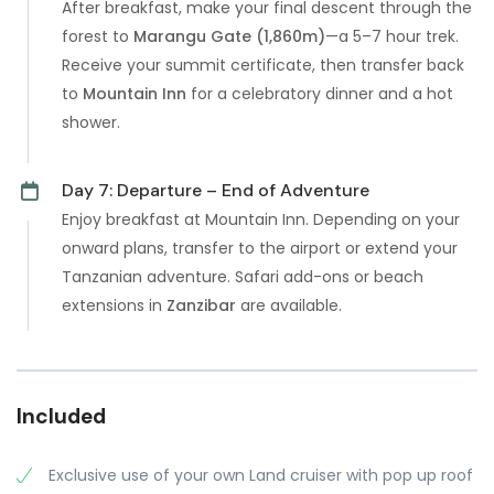
After breakfast, make your final descent through the
forest to
Marangu Gate (1,860m)
—a 5–7 hour trek.
Receive your summit certificate, then transfer back
to
Mountain Inn
for a celebratory dinner and a hot
shower.
Day 7: Departure – End of Adventure
Enjoy breakfast at Mountain Inn. Depending on your
onward plans, transfer to the airport or extend your
Tanzanian adventure. Safari add-ons or beach
extensions in
Zanzibar
are available.
Included
Exclusive use of your own Land cruiser with pop up roof