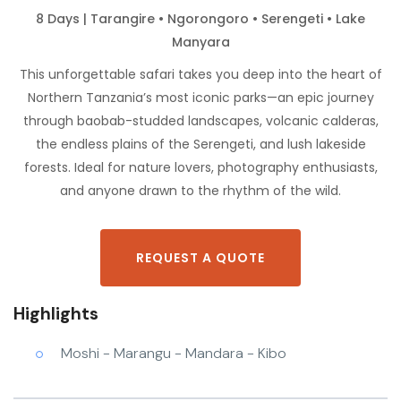
8 Days | Tarangire • Ngorongoro • Serengeti • Lake
Manyara
This unforgettable safari takes you deep into the heart of
Northern Tanzania’s most iconic parks—an epic journey
through baobab-studded landscapes, volcanic calderas,
the endless plains of the Serengeti, and lush lakeside
forests. Ideal for nature lovers, photography enthusiasts,
and anyone drawn to the rhythm of the wild.
REQUEST A QUOTE
Highlights
Moshi - Marangu - Mandara - Kibo