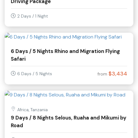
Driving Package
2 Days / 1 Night
6 Days / 5 Nights Rhino and Migration Flying
Safari
$3,434
6 Days / 5 Nights
from
Africa, Tanzania
9 Days / 8 Nights Selous, Ruaha and Mikumi by
Road