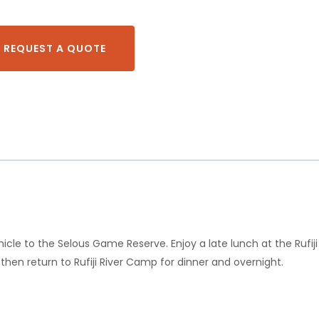
REQUEST A QUOTE
icle to the Selous Game Reserve. Enjoy a late lunch at the Rufij
hen return to Rufiji River Camp for dinner and overnight.