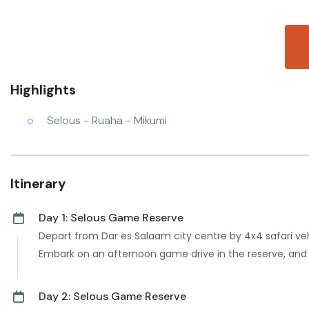
Highlights
Selous - Ruaha - Mikumi
Itinerary
Day 1: Selous Game Reserve
Depart from Dar es Salaam city centre by 4x4 safari veh
Embark on an afternoon game drive in the reserve, and t
Day 2: Selous Game Reserve