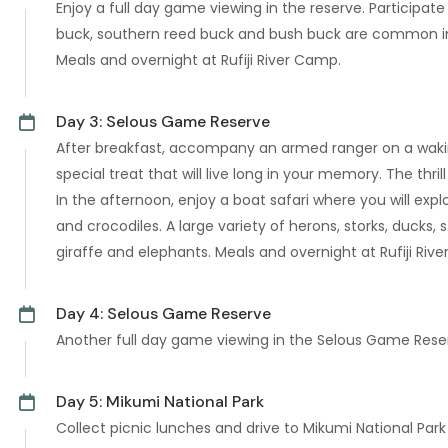
Enjoy a full day game viewing in the reserve. Participate
buck, southern reed buck and bush buck are common in t
Meals and overnight at Rufiji River Camp.
Day 3: Selous Game Reserve
After breakfast, accompany an armed ranger on a waking 
special treat that will live long in your memory. The thr
In the afternoon, enjoy a boat safari where you will expl
and crocodiles. A large variety of herons, storks, ducks
giraffe and elephants. Meals and overnight at Rufiji Riv
Day 4: Selous Game Reserve
Another full day game viewing in the Selous Game Reserv
Day 5: Mikumi National Park
Collect picnic lunches and drive to Mikumi National Pa