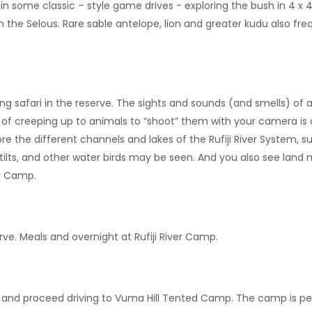
 in some classic – style game drives - exploring the bush in 4 x 
he Selous. Rare sable antelope, lion and greater kudu also freq
safari in the reserve. The sights and sounds (and smells) of a 
ill of creeping up to animals to “shoot” them with your camera is
ore the different channels and lakes of the Rufiji River System, 
, stilts, and other water birds may be seen. And you also see la
er Camp.
e. Meals and overnight at Rufiji River Camp.
rk and proceed driving to Vuma Hill Tented Camp. The camp is 