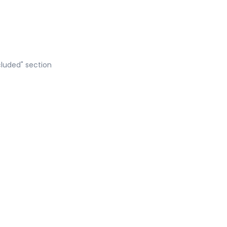
cluded" section