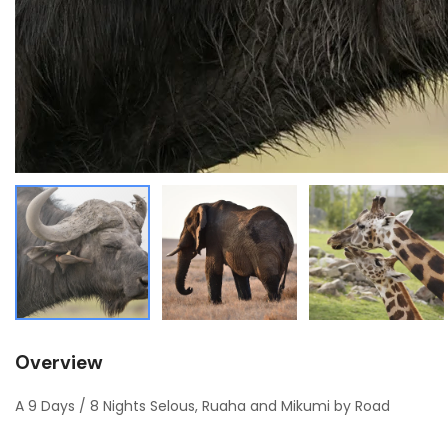
Overview
A 9 Days / 8 Nights Selous, Ruaha and Mikumi by Road