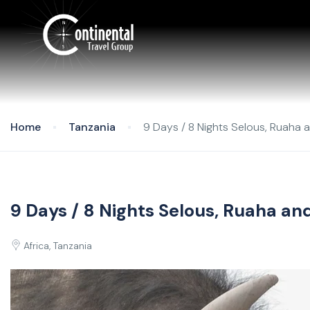
Home
Tanzania
9 Days / 8 Nights Selous, Ruaha 
9 Days / 8 Nights Selous, Ruaha a
Africa, Tanzania