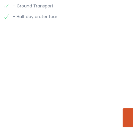
- Ground Transport
- Half day crater tour