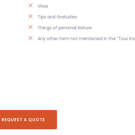
Visas
Tips and Gratuities
Things of personal Nature
Any other item not mentioned in the "Tour In
REQUEST A QUOTE