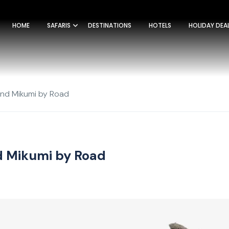
HOME
SAFARIS
DESTINATIONS
HOTELS
HOLIDAY DEA
and Mikumi by Road
nd Mikumi by Road