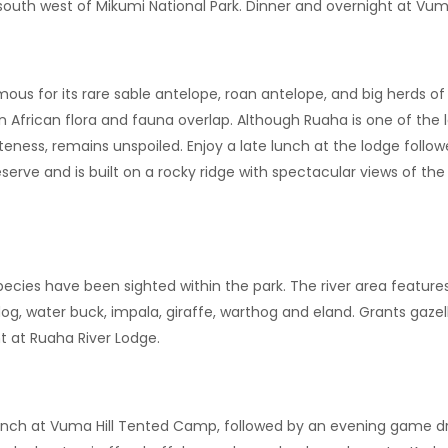
 south west of Mikumi National Park. Dinner and overnight at Vu
amous for its rare sable antelope, roan antelope, and big herds o
 African flora and fauna overlap. Although Ruaha is one of the l
teness, remains unspoiled. Enjoy a late lunch at the lodge follo
serve and is built on a rocky ridge with spectacular views of the
 species have been sighted within the park. The river area featur
dog, water buck, impala, giraffe, warthog and eland. Grants gazel
t at Ruaha River Lodge.
 Lunch at Vuma Hill Tented Camp, followed by an evening game dr