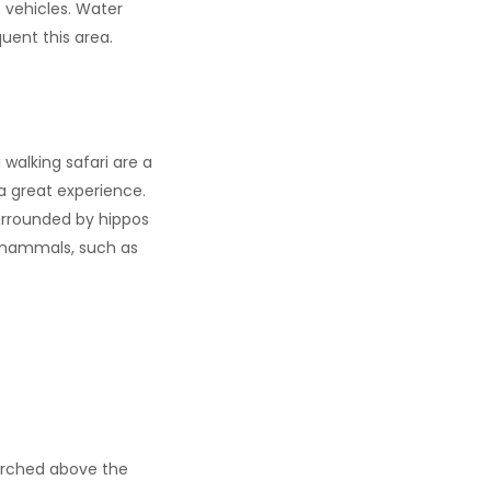
4 vehicles. Water
uent this area.
walking safari are a
 a great experience.
surrounded by hippos
nd mammals, such as
perched above the