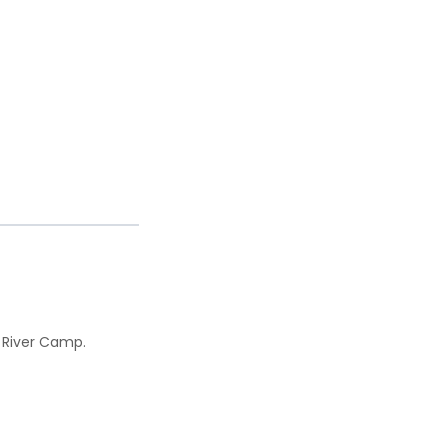
i River Camp.