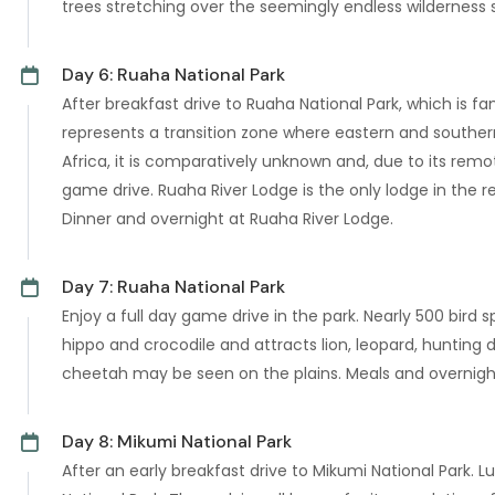
trees stretching over the seemingly endless wilderness
Day 6: Ruaha National Park
After breakfast drive to Ruaha National Park, which is f
represents a transition zone where eastern and southern
Africa, it is comparatively unknown and, due to its remo
game drive. Ruaha River Lodge is the only lodge in the re
Dinner and overnight at Ruaha River Lodge.
Day 7: Ruaha National Park
Enjoy a full day game drive in the park. Nearly 500 bird
hippo and crocodile and attracts lion, leopard, hunting 
cheetah may be seen on the plains. Meals and overnigh
Day 8: Mikumi National Park
After an early breakfast drive to Mikumi National Park.