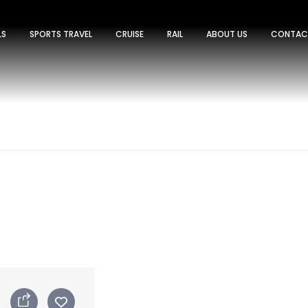
LS
SPORTS TRAVEL
CRUISE
RAIL
ABOUT US
CONTAC