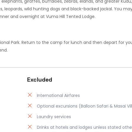
f elephants, giraffes, buffaloes, zebras, elands, and greater Kudu
ns, leopards, wild hunting dogs and black-backed jackal. You may
Dinner and overnight at Vuma Hill Tented Lodge.
ional Park. Return to the camp for lunch and then depart for you
end.
Excluded
International Airfares
Optional excursions (Balloon Safari & Masai Vi
Laundry services
Drinks at hotels and lodges unless stated othe