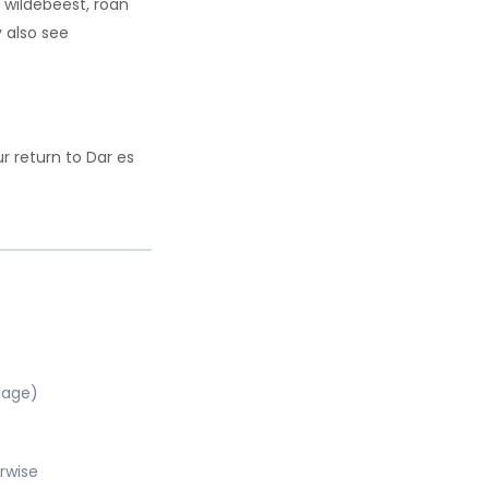
, wildebeest, roan
 also see
r return to Dar es
llage)
rwise