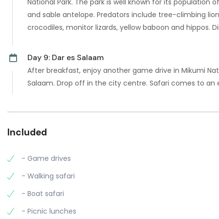
National Park. The park is well known for its population o
and sable antelope. Predators include tree-climbing lio
crocodiles, monitor lizards, yellow baboon and hippos. 
Day 9: Dar es Salaam
After breakfast, enjoy another game drive in Mikumi Nat
Salaam. Drop off in the city centre. Safari comes to an 
Included
- Game drives
- Walking safari
- Boat safari
- Picnic lunches