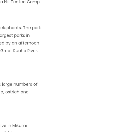
ma Hill Tented Camp.
f elephants. The park
argest parks in
wed by an afternoon
 Great Ruaha River.
es large numbers of
le, ostrich and
ive in Mikumi