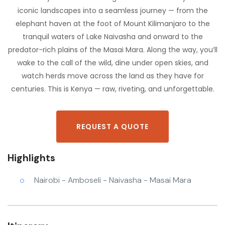
iconic landscapes into a seamless journey — from the
elephant haven at the foot of Mount Kilimanjaro to the
tranquil waters of Lake Naivasha and onward to the
predator-rich plains of the Masai Mara. Along the way, you’ll
wake to the call of the wild, dine under open skies, and
watch herds move across the land as they have for
centuries. This is Kenya — raw, riveting, and unforgettable.
REQUEST A QUOTE
Highlights
Nairobi - Amboseli - Naivasha - Masai Mara