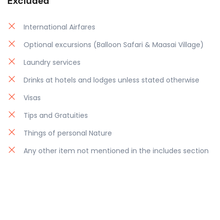
Excluded
International Airfares
Optional excursions (Balloon Safari & Maasai Village)
Laundry services
Drinks at hotels and lodges unless stated otherwise
Visas
Tips and Gratuities
Things of personal Nature
Any other item not mentioned in the includes section