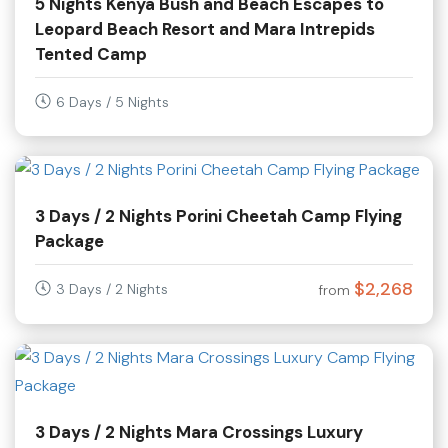
5 Nights Kenya Bush and Beach Escapes to
Leopard Beach Resort and Mara Intrepids
Tented Camp
6 Days / 5 Nights
3 Days / 2 Nights Porini Cheetah Camp Flying
Package
$2,268
3 Days / 2 Nights
from
3 Days / 2 Nights Mara Crossings Luxury