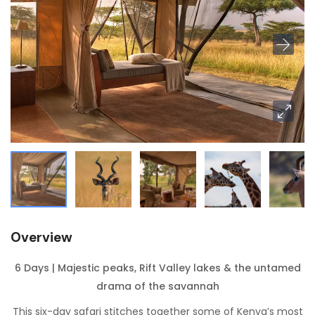
Overview
6 Days | Majestic peaks, Rift Valley lakes & the untamed
drama of the savannah
This six-day safari stitches together some of Kenya’s most