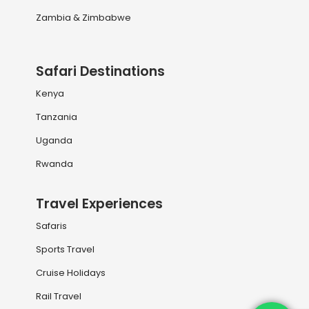
Zambia & Zimbabwe
Safari Destinations
Kenya
Tanzania
Uganda
Rwanda
Travel Experiences
Safaris
Sports Travel
Cruise Holidays
Rail Travel