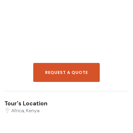
REQUEST A QUOTE
Tour's Location
Africa, Kenya