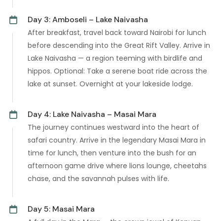
Day 3: Amboseli – Lake Naivasha
After breakfast, travel back toward Nairobi for lunch
before descending into the Great Rift Valley. Arrive in
Lake Naivasha — a region teeming with birdlife and
hippos. Optional: Take a serene boat ride across the
lake at sunset. Overnight at your lakeside lodge.
Day 4: Lake Naivasha – Masai Mara
The journey continues westward into the heart of
safari country. Arrive in the legendary Masai Mara in
time for lunch, then venture into the bush for an
afternoon game drive where lions lounge, cheetahs
chase, and the savannah pulses with life.
Day 5: Masai Mara