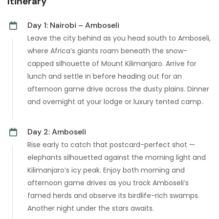
Itinerary
Day 1: Nairobi – Amboseli
Leave the city behind as you head south to Amboseli,
where Africa’s giants roam beneath the snow-
capped silhouette of Mount Kilimanjaro. Arrive for
lunch and settle in before heading out for an
afternoon game drive across the dusty plains. Dinner
and overnight at your lodge or luxury tented camp.
Day 2: Amboseli
Rise early to catch that postcard-perfect shot —
elephants silhouetted against the morning light and
Kilimanjaro’s icy peak. Enjoy both morning and
afternoon game drives as you track Amboseli’s
famed herds and observe its birdlife-rich swamps.
Another night under the stars awaits.