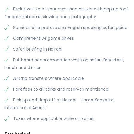
Exclusive use of your own Land cruiser with pop up roof
for optimal game viewing and photography
Services of a professional English speaking safari guide
Comprehensive game drives
Safari briefing in Nairobi
Full board accommodation while on safari: Breakfast,
Lunch and dinner
Airstrip transfers where applicable
Park fees to all parks and reserves mentioned
Pick up and drop off at Nairobi – Jomo Kenyatta
international Airport.
Taxes where applicable while on safari.