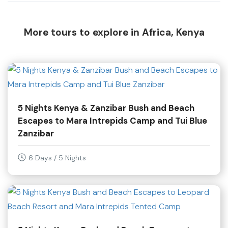
More tours to explore in Africa, Kenya
5 Nights Kenya & Zanzibar Bush and Beach
Escapes to Mara Intrepids Camp and Tui Blue
Zanzibar
6 Days / 5 Nights