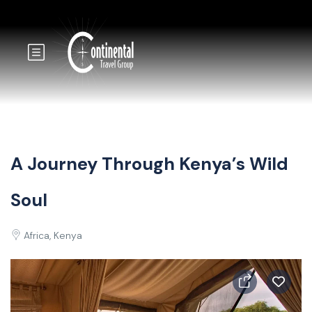
A Journey Through Kenya’s Wild
Soul
Africa, Kenya