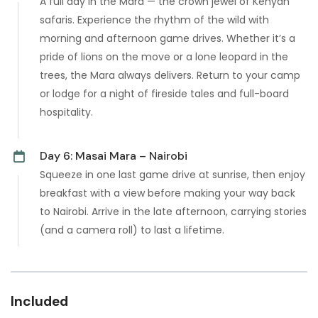
A full day in the Mara — the crown jewel of Kenyan
safaris. Experience the rhythm of the wild with
morning and afternoon game drives. Whether it’s a
pride of lions on the move or a lone leopard in the
trees, the Mara always delivers. Return to your camp
or lodge for a night of fireside tales and full-board
hospitality.
Day 6: Masai Mara – Nairobi
Squeeze in one last game drive at sunrise, then enjoy
breakfast with a view before making your way back
to Nairobi. Arrive in the late afternoon, carrying stories
(and a camera roll) to last a lifetime.
Included