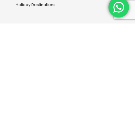
Holiday Destinations
Our Services
Book your next flight with us
Travel Information
Entry Visas and Medical
Travel Insurance
Downloads
Continental Travel Group
+254 700-232013
|
+254 738-934063
+2540771-085081
|
+254-733753095
info@continental-travels.com