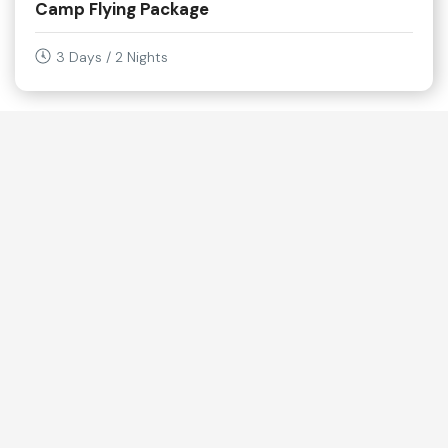
Camp Flying Package
3 Days / 2 Nights