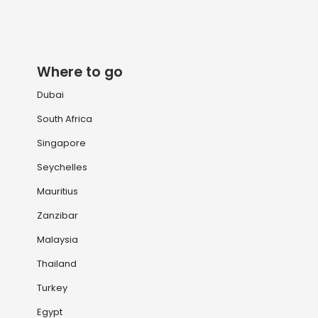
Where to go
Dubai
South Africa
Singapore
Seychelles
Mauritius
Zanzibar
Malaysia
Thailand
Turkey
Egypt