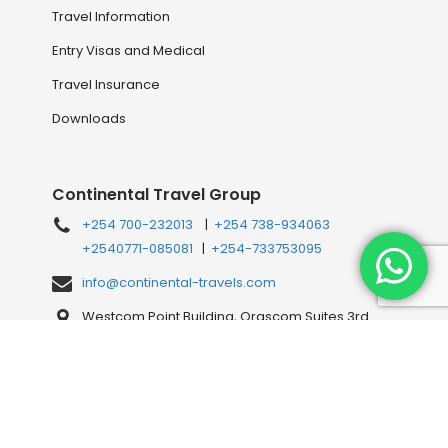
Travel Information
Entry Visas and Medical
Travel Insurance
Downloads
Continental Travel Group
+254 700-232013
|
+254 738-934063
+2540771-085081
|
+254-733753095
info@continental-travels.com
Westcom Point Building, Orascom Suites 3rd
Floor, Westlands Mahiga Mairo Rd, off Waiyaki
Way, behind Shell Petrol Station, Nairobi, Kenya
Connect with us Online!