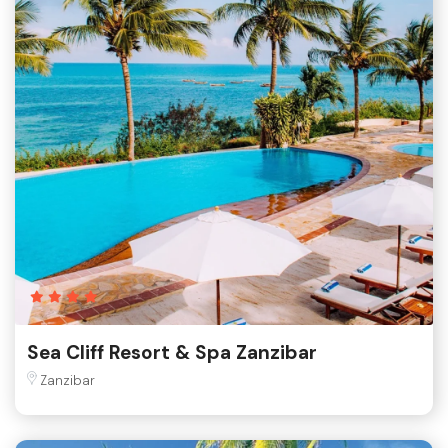
Sea Cliff Resort & Spa Zanzibar
Zanzibar