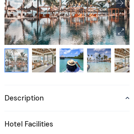
Description
Hotel Facilities