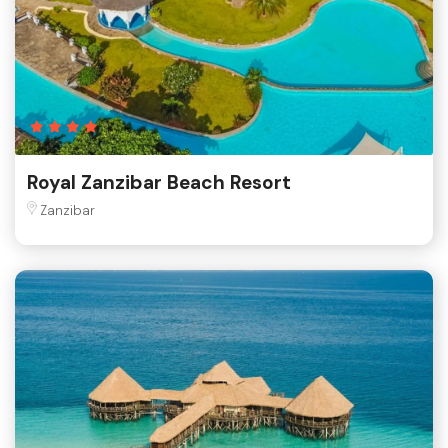
Royal Zanzibar Beach Resort
Zanzibar