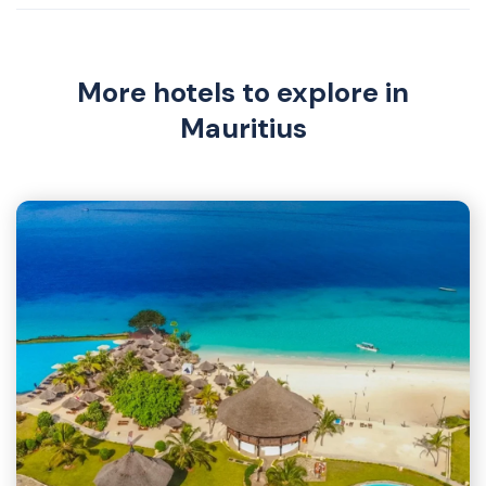
More hotels to explore in
Mauritius