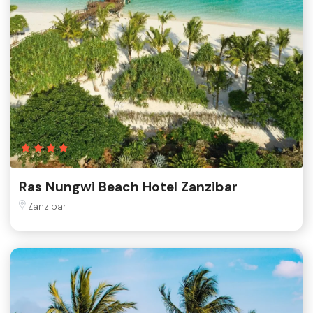
Ras Nungwi Beach Hotel Zanzibar
Zanzibar