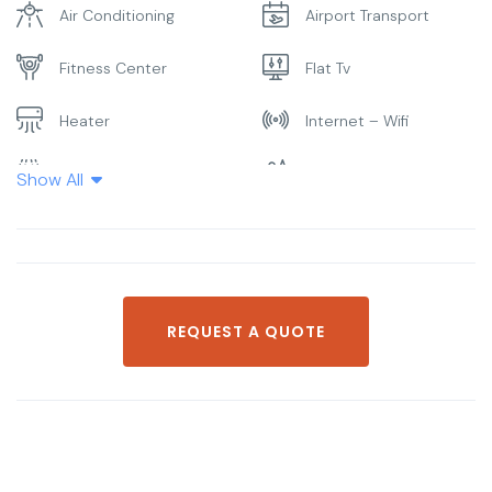
Air Conditioning
Airport Transport
Fitness Center
Flat Tv
Heater
Internet – Wifi
Laundry
Parking
Show All
Pool
Restaurant
Smoking Room
Spa & Sauna
REQUEST A QUOTE