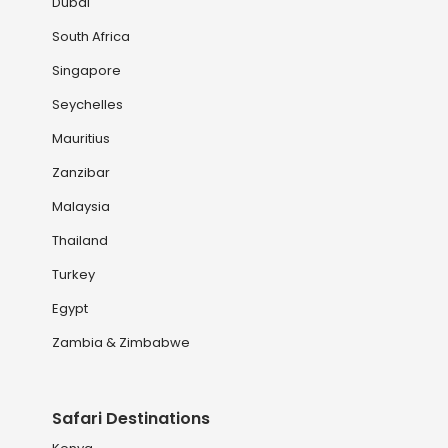
Dubai
South Africa
Singapore
Seychelles
Mauritius
Zanzibar
Malaysia
Thailand
Turkey
Egypt
Zambia & Zimbabwe
Safari Destinations