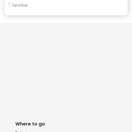
Zanzibar
Where to go