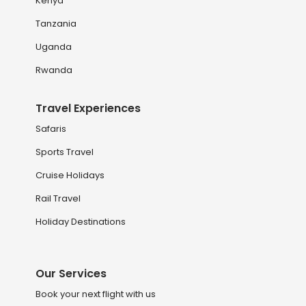
Kenya
Tanzania
Uganda
Rwanda
Travel Experiences
Safaris
Sports Travel
Cruise Holidays
Rail Travel
Holiday Destinations
Our Services
Book your next flight with us