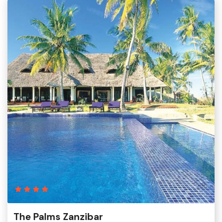
The Palms Zanzibar