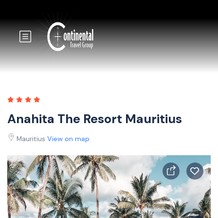
Anahita The Resort Mauritius
Mauritius
View on map