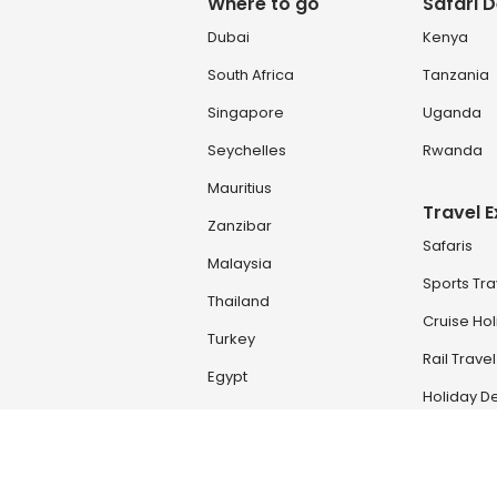
Where to go
Safari D
Dubai
Kenya
South Africa
Tanzania
Singapore
Uganda
Seychelles
Rwanda
Mauritius
Travel 
Zanzibar
Safaris
Malaysia
Sports Tra
Thailand
Cruise Ho
Turkey
Rail Travel
Egypt
Holiday De
Zambia & Zimbabwe