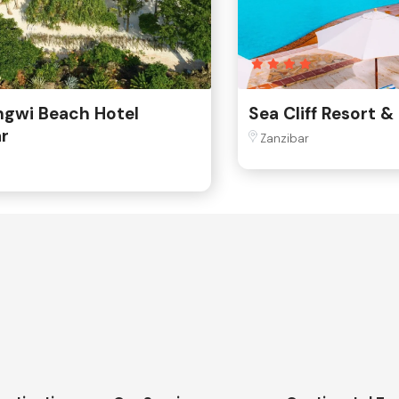
ngwi Beach Hotel
Sea Cliff Resort &
r
Zanzibar