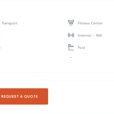
t Transport
Fitness Center
r
Internet – Wifi
g
Pool
ng Room
Spa & Sauna
REQUEST A QUOTE