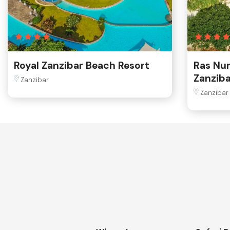
Royal Zanzibar Beach Resort
Ras Nu
Zanziba
Zanzibar
Zanzibar