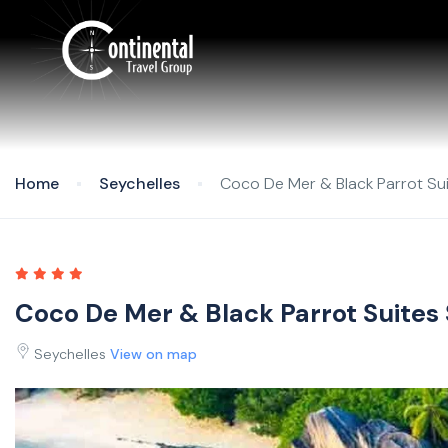
Home
Seychelles
Coco De Mer & Black Parrot Sui
Coco De Mer & Black Parrot Suites
Seychelles
View on map