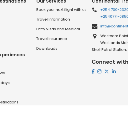
estinations
Our Services
Continental Tr
Book your next flight with us
+254 700-232
+2540771-085
Travel Information
info@continen
Entry Visas and Medical
Westcom Point 
Travel Insurance
Westlands Mahi
Downloads
Shell Petrol Station
Experiences
Connect with
vel
lidays
stinations