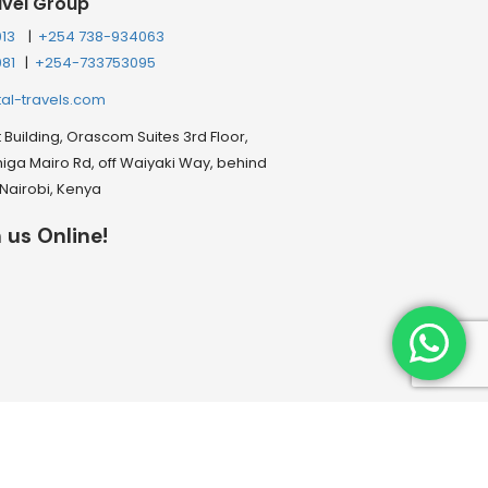
avel Group
013
|
+254 738-934063
081
|
+254-733753095
tal-travels.com
Building, Orascom Suites 3rd Floor,
ga Mairo Rd, off Waiyaki Way, behind
, Nairobi, Kenya
 us Online!