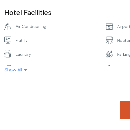
Hotel Facilities
Air Conditioning
Airpor
Flat Tv
Heate
Laundry
Parkin
Restaurant
Smoki
Show All