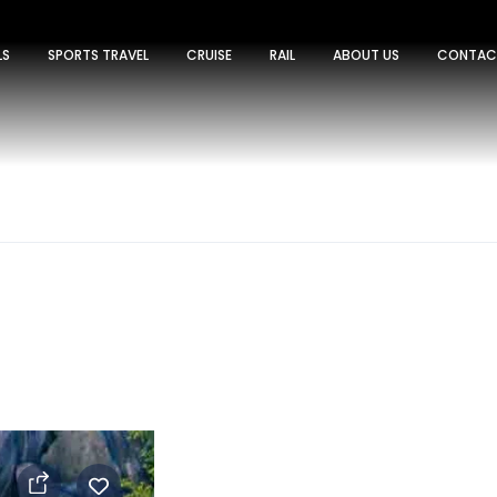
LS
SPORTS TRAVEL
CRUISE
RAIL
ABOUT US
CONTAC