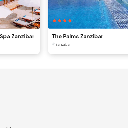
 Spa Zanzibar
The Palms Zanzibar
Zanzibar