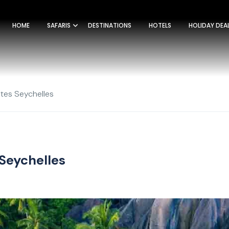
HOME
SAFARIS
DESTINATIONS
HOTELS
HOLIDAY DEA
tes Seychelles
 Seychelles