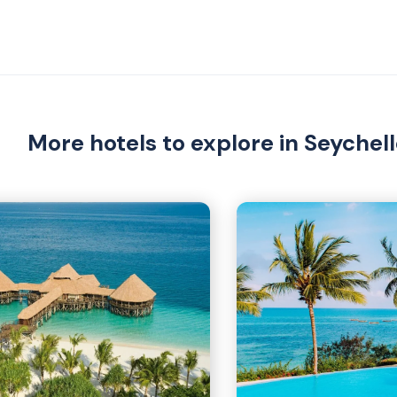
More hotels to explore in Seychel