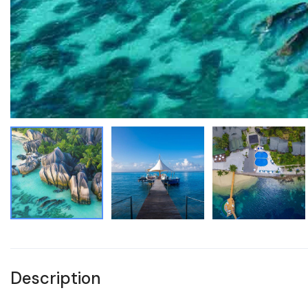
Description