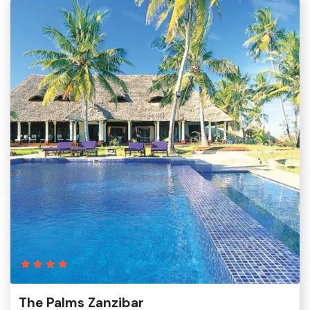
The Palms Zanzibar