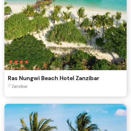
Ras Nungwi Beach Hotel Zanzibar
Zanzibar