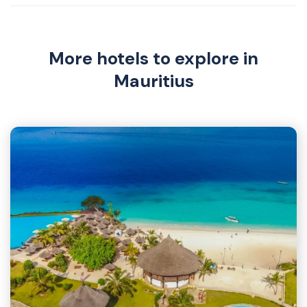
More hotels to explore in
Mauritius