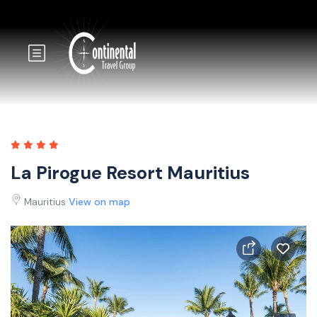
La Pirogue Resort Mauritius
Mauritius
View on map