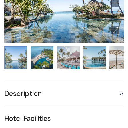
Description
Hotel Facilities