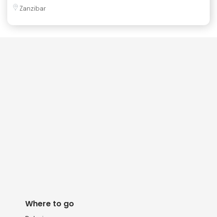
Zanzibar
Where to go