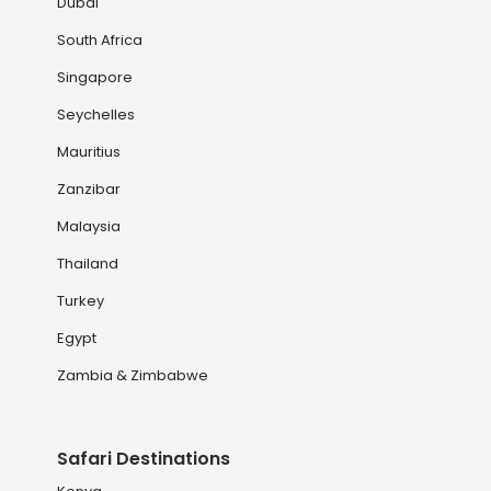
Dubai
South Africa
Singapore
Seychelles
Mauritius
Zanzibar
Malaysia
Thailand
Turkey
Egypt
Zambia & Zimbabwe
Safari Destinations