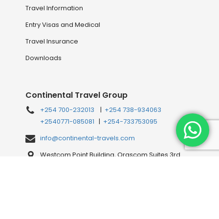
Travel Information
Entry Visas and Medical
Travel Insurance
Downloads
Continental Travel Group
+254 700-232013
|
+254 738-934063
+2540771-085081
|
+254-733753095
info@continental-travels.com
Westcom Point Building, Orascom Suites 3rd
Floor, Westlands Mahiga Mairo Rd, off Waiyaki
Way, behind Shell Petrol Station, Nairobi, Kenya
Connect with us Online!