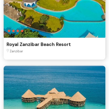
Royal Zanzibar Beach Resort
Zanzibar