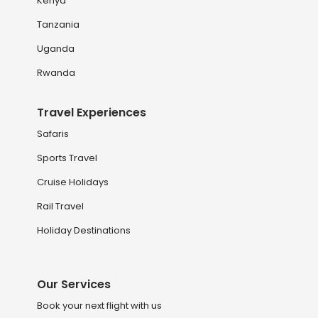
Kenya
Tanzania
Uganda
Rwanda
Travel Experiences
Safaris
Sports Travel
Cruise Holidays
Rail Travel
Holiday Destinations
Our Services
Book your next flight with us