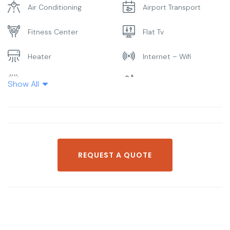
Air Conditioning
Airport Transport
Fitness Center
Flat Tv
Heater
Internet – Wifi
Laundry
Parking
Show All
Pool
Restaurant
Smoking Room
Spa & Sauna
REQUEST A QUOTE