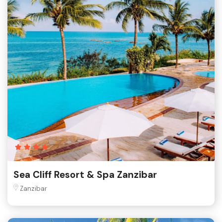
Sea Cliff Resort & Spa Zanzibar
Zanzibar