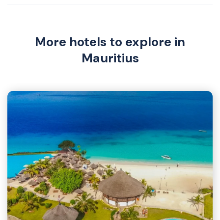
More hotels to explore in
Mauritius