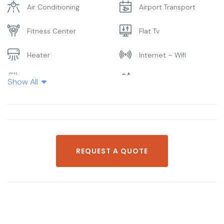
Air Conditioning
Airport Transport
Fitness Center
Flat Tv
Heater
Internet – Wifi
Laundry
Parking
Show All
Pool
Restaurant
Smoking Room
Spa & Sauna
REQUEST A QUOTE