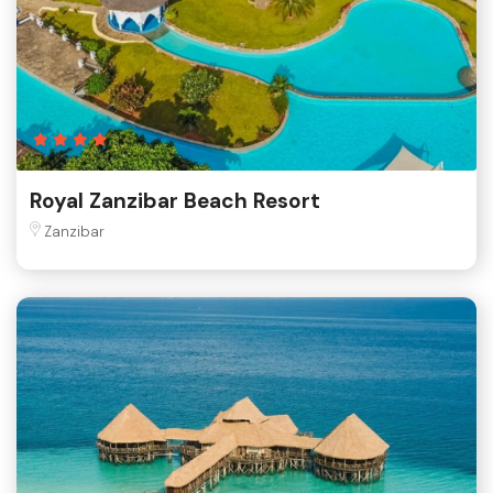
Royal Zanzibar Beach Resort
Zanzibar