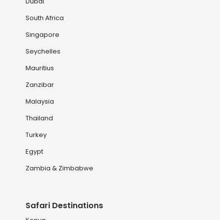
Dubai
South Africa
Singapore
Seychelles
Mauritius
Zanzibar
Malaysia
Thailand
Turkey
Egypt
Zambia & Zimbabwe
Safari Destinations