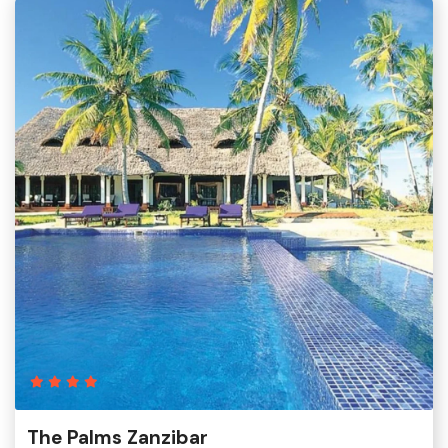
The Palms Zanzibar