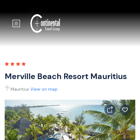
Merville Beach Resort Mauritius
Mauritius
View on map