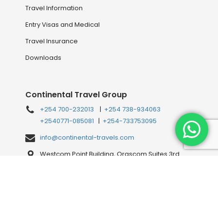
Travel Information
Entry Visas and Medical
Travel Insurance
Downloads
Continental Travel Group
+254 700-232013
|
+254 738-934063
+2540771-085081
|
+254-733753095
info@continental-travels.com
Westcom Point Building, Orascom Suites 3rd
Floor, Westlands Mahiga Mairo Rd, off Waiyaki
Way, behind Shell Petrol Station, Nairobi, Kenya
Connect with us Online!