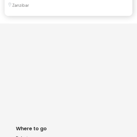
Zanzibar
Where to go