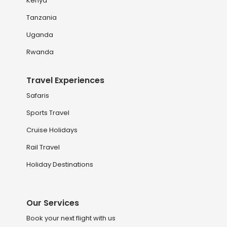
Kenya
Tanzania
Uganda
Rwanda
Travel Experiences
Safaris
Sports Travel
Cruise Holidays
Rail Travel
Holiday Destinations
Our Services
Book your next flight with us