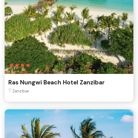
Ras Nungwi Beach Hotel Zanzibar
Zanzibar