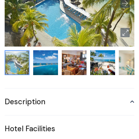
Description
Hotel Facilities