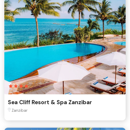
Sea Cliff Resort & Spa Zanzibar
Zanzibar