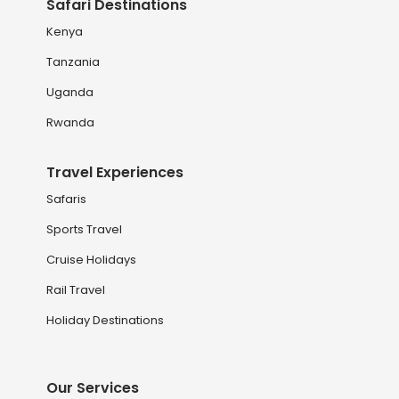
Safari Destinations
Kenya
Tanzania
Uganda
Rwanda
Travel Experiences
Safaris
Sports Travel
Cruise Holidays
Rail Travel
Holiday Destinations
Our Services