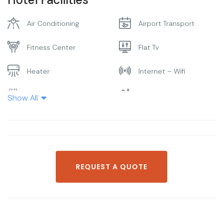
Air Conditioning
Airport Transport
Fitness Center
Flat Tv
Heater
Internet – Wifi
Laundry
Parking
Show All
Pool
Restaurant
Smoking Room
Spa & Sauna
REQUEST A QUOTE