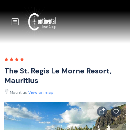
The St. Regis Le Morne Resort,
Mauritius
Mauritius
View on map