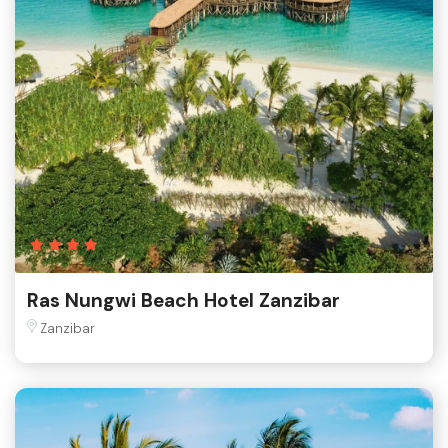
Ras Nungwi Beach Hotel Zanzibar
Zanzibar