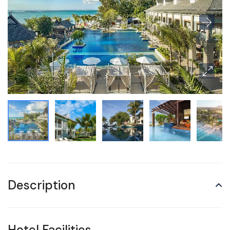
Description
Hotel Facilities