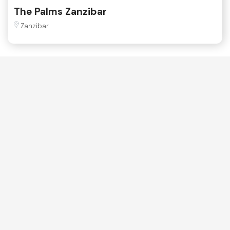
The Palms Zanzibar
Zanzibar