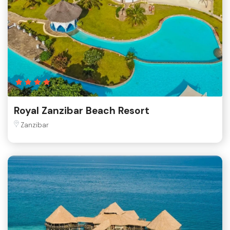
Royal Zanzibar Beach Resort
Zanzibar