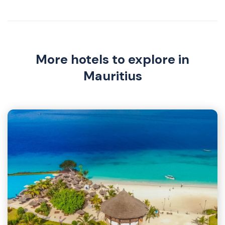
More hotels to explore in
Mauritius