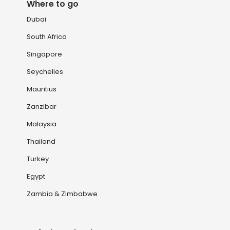
Where to go
Dubai
South Africa
Singapore
Seychelles
Mauritius
Zanzibar
Malaysia
Thailand
Turkey
Egypt
Zambia & Zimbabwe