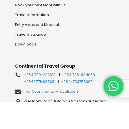
Book your next flight with us
Travel Information
Entry Visas and Medical
Travel Insurance
Downloads
Continental Travel Group
+254 700-232013
|
+254 738-934063
+2540771-085081
|
+254-733753095
info@continental-travels.com
Westcom Point Building, Orascom Suites 3rd
Floor, Westlands Mahiga Mairo Rd, off Waiyaki
Way, behind Shell Petrol Station, Nairobi, Kenya
Connect with us Online!