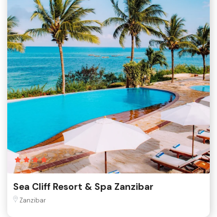
Sea Cliff Resort & Spa Zanzibar
Zanzibar