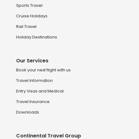
Sports Travel
Cruise Holidays
Rail Travel
Holiday Destinations
Our Services
Book your next flight with us
Travel Information
Entry Visas and Medical
Travel Insurance
Downloads
Continental Travel Group