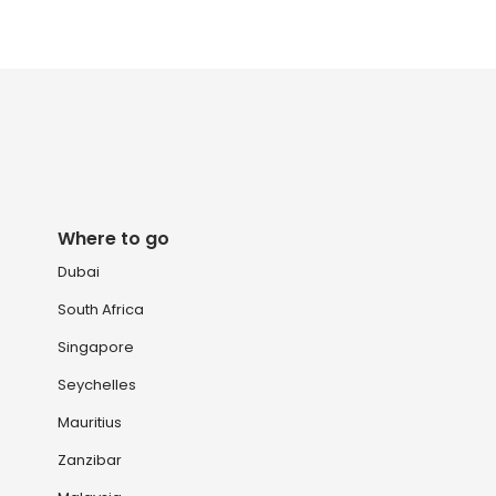
Where to go
Dubai
South Africa
Singapore
Seychelles
Mauritius
Zanzibar