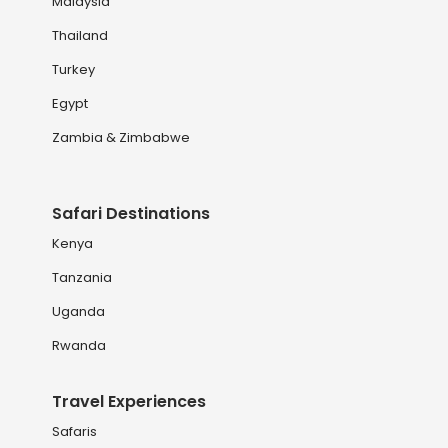
Malaysia
Thailand
Turkey
Egypt
Zambia & Zimbabwe
Safari Destinations
Kenya
Tanzania
Uganda
Rwanda
Travel Experiences
Safaris