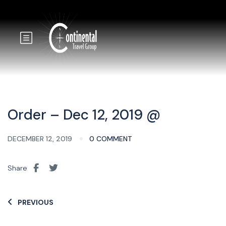
Order – Dec 12, 2019 @
DECEMBER 12, 2019
0 COMMENT
Share
PREVIOUS