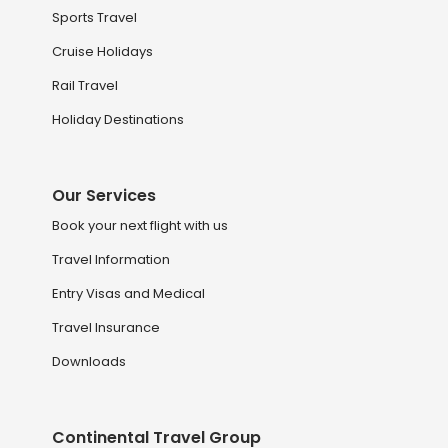
Sports Travel
Cruise Holidays
Rail Travel
Holiday Destinations
Our Services
Book your next flight with us
Travel Information
Entry Visas and Medical
Travel Insurance
Downloads
Continental Travel Group