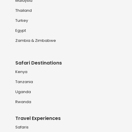
Malaysia
Thailand
Turkey
Egypt
Zambia & Zimbabwe
Safari Destinations
Kenya
Tanzania
Uganda
Rwanda
Travel Experiences
Safaris