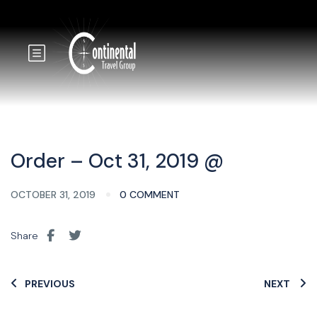
Order – Oct 31, 2019 @
OCTOBER 31, 2019
0 COMMENT
Share
PREVIOUS
NEXT