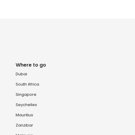
Where to go
Dubai
South Africa
Singapore
Seychelles
Mauritius
Zanzibar